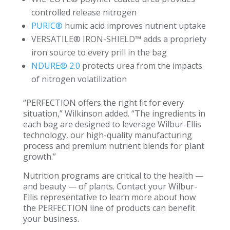
controlled release nitrogen
PURIC®
humic acid improves nutrient uptake
VERSATILE® IRON-SHIELD™ adds a propriety
iron source to every prill in the bag
NDURE® 2.0
protects urea from the impacts
of nitrogen volatilization
“PERFECTION offers the right fit for every
situation,” Wilkinson added. “The ingredients in
each bag are designed to leverage Wilbur-Ellis
technology, our high-quality manufacturing
process and premium nutrient blends for plant
growth.”
Nutrition programs are critical to the health —
and beauty — of plants. Contact your Wilbur-
Ellis representative to learn more about how
the PERFECTION line of products can benefit
your business.