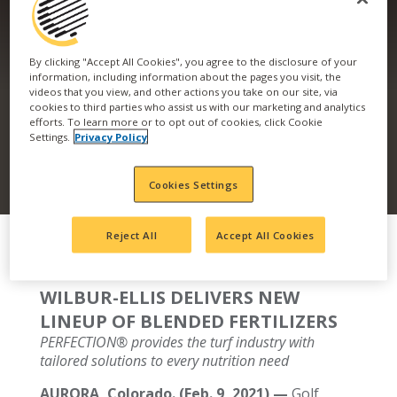
DELIVERS NEW
By clicking "Accept All Cookies", you agree to the disclosure of your
LINEUP OF BLENDED
information, including information about the pages you visit, the
videos that you view, and other actions you take on our site, via
cookies to third parties who assist us with our marketing and analytics
FERTILIZERS
efforts. To learn more or to opt out of cookies, click Cookie
Settings.
Privacy Policy
Cookies Settings
Reject All
Accept All Cookies
WILBUR-ELLIS DELIVERS NEW
LINEUP OF BLENDED FERTILIZERS
PERFECTION® provides the turf industry with
tailored solutions to every nutrition need
AURORA, Colorado. (Feb. 9, 2021) —
Golf