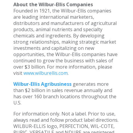
About the Wilbur-Ellis Companies
Founded in 1921, the Wilbur-Ellis companies
are leading international marketers,
distributors and manufacturers of agricultural
products, animal nutrients and specialty
chemicals and ingredients. By developing
strong relationships, making strategic market
investments and capitalizing on new
opportunities, the Wilbur-Ellis companies have
continued to grow the business with sales of
over $3 billion. For more information, please
visit
www.wilburellis.com
.
Wilbur-Ellis Agribusiness
generates more
than $2 billion in sales revenue annually and
has over 160 branch locations throughout the
U.S.
For information only. Not a label. Prior to use,
always read and follow product label directions.
WILBUR-ELLIS logo, PERFECTION, WIL-COTE,
PURIC, VERSATILE and NDURE are registered