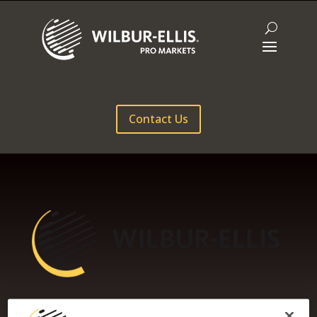
Contact Us
WILBUR-ELLIS