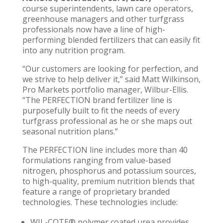
course superintendents, lawn care operators,
greenhouse managers and other turfgrass
professionals now have a line of high-
performing blended fertilizers that can easily fit
into any nutrition program.
“Our customers are looking for perfection, and
we strive to help deliver it,” said Matt Wilkinson,
Pro Markets portfolio manager, Wilbur-Ellis.
“The PERFECTION brand fertilizer line is
purposefully built to fit the needs of every
turfgrass professional as he or she maps out
seasonal nutrition plans.”
The PERFECTION line includes more than 40
formulations ranging from value-based
nitrogen, phosphorus and potassium sources,
to high-quality, premium nutrition blends that
feature a range of proprietary branded
technologies. These technologies include:
WIL-COTE® polymer coated urea provides