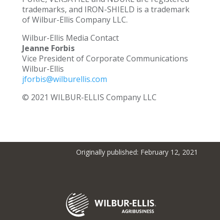
trademarks, and IRON-SHIELD is a trademark
of Wilbur-Ellis Company LLC.
Wilbur-Ellis Media Contact
Jeanne Forbis
Vice President of Corporate Communications
Wilbur-Ellis
jforbis@wilburellis.com
© 2021 WILBUR-ELLIS Company LLC
Originally published: February 12, 2021