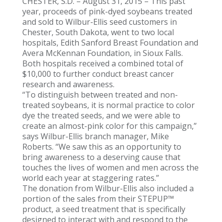
CHESTER, S.D. – August 31, 2015 – This past
year, proceeds of pink-dyed soybeans treated
and sold to Wilbur-Ellis seed customers in
Chester, South Dakota, went to two local
hospitals, Edith Sanford Breast Foundation and
Avera McKennan Foundation, in Sioux Falls.
Both hospitals received a combined total of
$10,000 to further conduct breast cancer
research and awareness.
“To distinguish between treated and non-
treated soybeans, it is normal practice to color
dye the treated seeds, and we were able to
create an almost-pink color for this campaign,”
says Wilbur-Ellis branch manager, Mike
Roberts. “We saw this as an opportunity to
bring awareness to a deserving cause that
touches the lives of women and men across the
world each year at staggering rates.”
The donation from Wilbur-Ellis also included a
portion of the sales from their STEPUP™
product, a seed treatment that is specifically
designed to interact with and respond to the