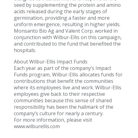
seed by supplementing the protein and amino
acids released during the early stages of
germination, providing a faster and more
uniform emergence, resulting in higher yields.
Monsanto Bio Ag and Valent Corp. worked in
conjunction with Wilbur-Ellis on this campaign,
and contributed to the fund that benefited the
hospitals.
About Wilbur-Ellis Impact Funds
Each year as part of the company’s Impact
Funds program, Wilbur-Ellis allocates funds for
contributions that benefit the communities
where its employees live and work. Wilbur-Ellis
employees give back to their respective
communities because this sense of shared
responsibility has been the hallmark of the
company’s culture for nearly a century.
For more information, please visit
www.wilburellis.com