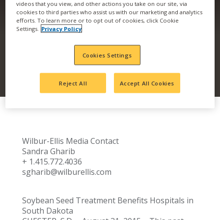
videos that you view, and other actions you take on our site, via
cookies to third parties who assist us with our marketing and analytics
PINK FOR BREAST
efforts. To learn more or to opt out of cookies, click Cookie
Settings.
Privacy Policy
CANCER AWARENESS
Cookies Settings
Reject All
Accept All Cookies
​​​Wilbur-Ellis Media Contact
Sandra Gharib
+ 1.415.772.4036
sgharib@wilburellis.com
Soybean Seed Treatment Benefits Hospitals in
South Dakota