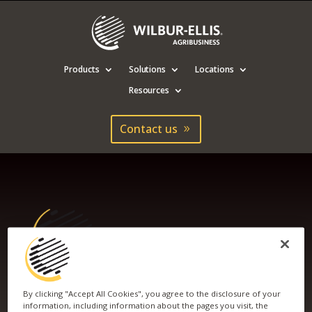
Products
Solutions
Locations
Resources
Contact us
By clicking "Accept All Cookies", you agree to the disclosure of your
WILBUR-ELLIS GOES
information, including information about the pages you visit, the