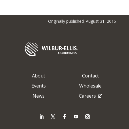
Originally published: August 31, 2015
About
Contact
Events
Wholesale
News
Careers