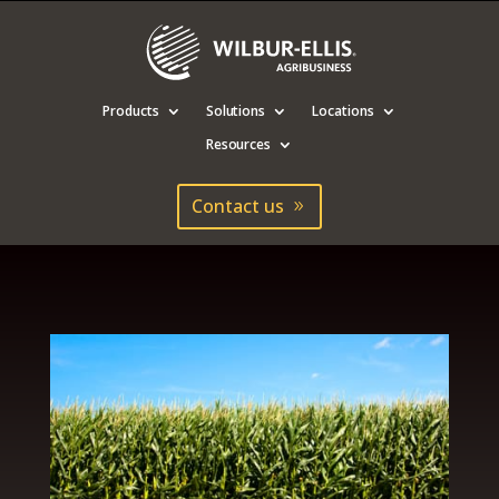
Products
Solutions
Locations
Resources
Contact us