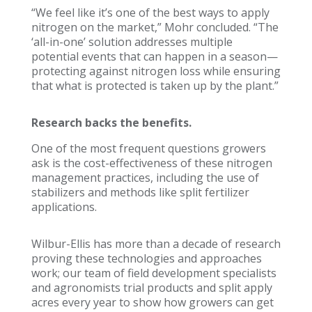
“We feel like it’s one of the best ways to apply
nitrogen on the market,” Mohr concluded. “The
‘all-in-one’ solution addresses multiple
potential events that can happen in a season—
protecting against nitrogen loss while ensuring
that what is protected is taken up by the plant.”
Research backs the benefits.
One of the most frequent questions growers
ask is the cost-effectiveness of these nitrogen
management practices, including the use of
stabilizers and methods like split fertilizer
applications.
Wilbur-Ellis has more than a decade of research
proving these technologies and approaches
work; our team of field development specialists
and agronomists trial products and split apply
acres every year to show how growers can get