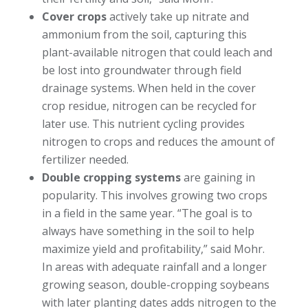
Cover crops
actively take up nitrate and
ammonium from the soil, capturing this
plant-available nitrogen that could leach and
be lost into groundwater through field
drainage systems. When held in the cover
crop residue, nitrogen can be recycled for
later use. This nutrient cycling provides
nitrogen to crops and reduces the amount of
fertilizer needed.
Double cropping systems
are gaining in
popularity. This involves growing two crops
in a field in the same year. “The goal is to
always have something in the soil to help
maximize yield and profitability,” said Mohr.
In areas with adequate rainfall and a longer
growing season, double-cropping soybeans
with later planting dates adds nitrogen to the