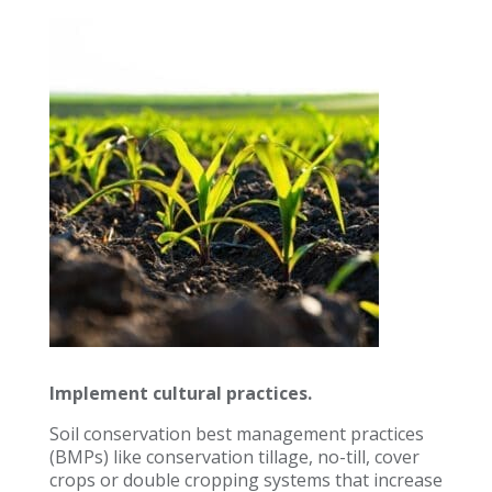
Implement cultural practices.
Soil conservation best management practices
(BMPs) like conservation tillage, no-till, cover
crops or double cropping systems that increase