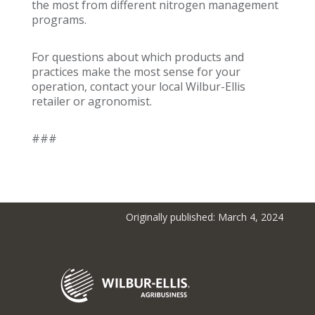
the most from different nitrogen management
programs.
For questions about which products and
practices make the most sense for your
operation, contact your local Wilbur-Ellis
retailer or agronomist.
###
Originally published: March 4, 2024