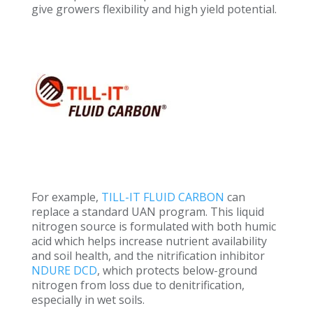
give growers flexibility and high yield potential.
For example,
TILL-IT FLUID CARBON
can
replace a standard UAN program. This liquid
nitrogen source is formulated with both humic
acid which helps increase nutrient availability
and soil health, and the nitrification inhibitor
NDURE DCD
,
which
protects below-ground
nitrogen from loss due to denitrification,
especially in wet soils.