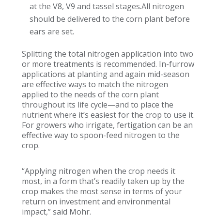
at the V8, V9 and tassel stages.All nitrogen
should be delivered to the corn plant before
ears are set.
Splitting the total nitrogen application into two
or more treatments is recommended. In-furrow
applications at planting and again mid-season
are effective ways to match the nitrogen
applied to the needs of the corn plant
throughout its life cycle—and to place the
nutrient where it’s easiest for the crop to use it.
For growers who irrigate, fertigation can be an
effective way to spoon-feed nitrogen to the
crop.
“Applying nitrogen when the crop needs it
most, in a form that’s readily taken up by the
crop makes the most sense in terms of your
return on investment and environmental
impact,” said Mohr.