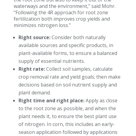
waterways and the environment,” said Mohr.
“Following the 4R approach for root zone
fertilization both improves crop yields and
minimizes nitrogen loss.”
Right source:
Consider both naturally
available sources and specific products, in
plant-available forms, to ensure a balanced
supply of essential nutrients.
Right rate:
Collect soil samples, calculate
crop removal rate and yield goals; then make
decisions based on soil nutrient supply and
plant demand.
Right time and right place:
Apply as close
to the root zone as possible, and when the
plant needs it, to ensure the best plant use
of nitrogen. In corn, this includes an early-
season application followed by applications