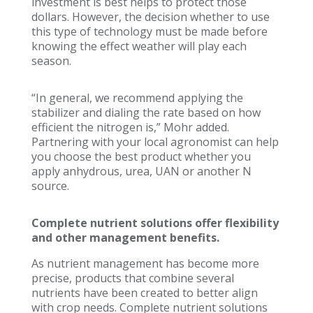
investment is best helps to protect those
dollars. However, the decision whether to use
this type of technology must be made before
knowing the effect weather will play each
season.
“In general, we recommend applying the
stabilizer and dialing the rate based on how
efficient the nitrogen is,” Mohr added.
Partnering with your local agronomist can help
you choose the best product whether you
apply anhydrous, urea, UAN or another N
source.
Complete nutrient solutions offer flexibility
and other management benefits.
As nutrient management has become more
precise, products that combine several
nutrients have been created to better align
with crop needs. Complete nutrient solutions