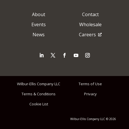
About
Contact
Events
Wholesale
News
Careers
Wilbur-Ellis Company LLC
Terms of Use
Terms & Conditions
Privacy
Cookie List
Wilbur-Ellis Company LLC © 2026