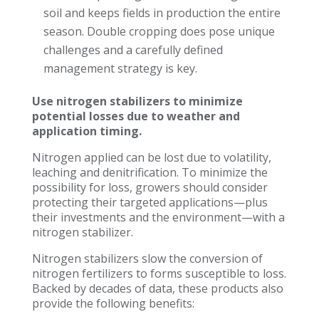
soil and keeps fields in production the entire
season. Double cropping does pose unique
challenges and a carefully defined
management strategy is key.
Use
nitrogen stabilizers to minimize
potential losses due to weather and
application timing.
Nitrogen applied can be lost due to volatility,
leaching and denitrification. To minimize the
possibility for loss, growers should consider
protecting their targeted applications—plus
their investments and the environment—with a
nitrogen stabilizer.
Nitrogen stabilizers slow the conversion of
nitrogen fertilizers to forms susceptible to loss.
Backed by decades of data, these products also
provide the following benefits: