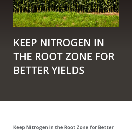
KEEP NITROGEN IN
THE ROOT ZONE FOR
BETTER YIELDS
Keep Nitrogen in the Root Zone for Better