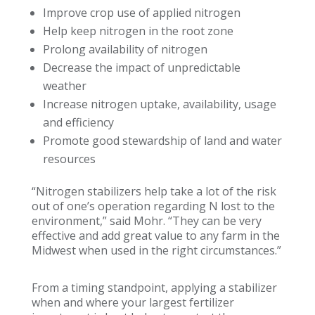
Improve crop use of applied nitrogen
Help keep nitrogen in the root zone
Prolong availability of nitrogen
Decrease the impact of unpredictable
weather
Increase nitrogen uptake, availability, usage
and efficiency
Promote good stewardship of land and water
resources
“Nitrogen stabilizers help take a lot of the risk
out of one’s operation regarding N lost to the
environment,” said Mohr. “They can be very
effective and add great value to any farm in the
Midwest when used in the right circumstances.”
From a timing standpoint, applying a stabilizer
when and where your largest fertilizer