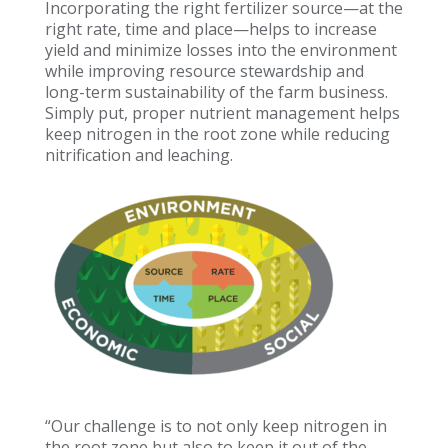
Incorporating the right fertilizer source—at the
right rate, time and place—helps to increase
yield and minimize losses into the environment
while improving resource stewardship and
long-term sustainability of the farm business.
Simply put, proper nutrient management helps
keep nitrogen in the root zone while reducing
nitrification and leaching.
“Our challenge is to not only keep nitrogen in
the root zone but also to keep it out of the