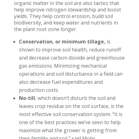
organic matter in the soil are also tactics that
help improve nitrogen stewardship and boost
yields. They help control erosion, build soil
biodiversity, and keep water and nutrients in
the plant root zone longer.
Conservation, or minimum tillage,
is
shown to improve soil health, reduce runoff
and decrease carbon dioxide and greenhouse
gas emissions. Minimizing mechanical
operations and soil disturbance in a field can
also decrease fuel expenditures and
production costs.
No-till
, which doesn’t disturb the soil and
leaves crop residue on the soil surface, is the
most effective soil conservation system. “It is
one of the best practices we’ve seen to help
maximize what the grower is getting from
their fertility and soil,” said Mohr.