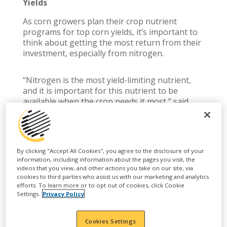
Yields
As corn growers plan their crop nutrient
programs for top corn yields, it’s important to
think about getting the most return from their
investment, especially from nitrogen.
“Nitrogen is the most yield-limiting nutrient,
and it is important for this nutrient to be
available when the crop needs it most,” said
Robb Mohr, branded nutrition manager.
“The nitrogen needs of corn plants are highest
during a short window of high growth from V6
By clicking "Accept All Cookies", you agree to the disclosure of your
to R3 when the plants are getting set for
information, including information about the pages you visit, the
videos that you view, and other actions you take on our site, via
pollination and grain fill,” added Mohr.
cookies to third parties who assist us with our marketing and analytics
efforts. To learn more or to opt out of cookies, click Cookie
Wilbur-Ellis agronomists like Mohr are
Settings.
Privacy Policy
available to help growers with all aspects of
their crop nutrition plan to boost yields and get
the most value from the products they are
Cookies Settings