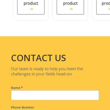
product
product
pro
CONTACT US
Our team is ready to help you meet the
challenges in your fields head-on.
Name
*
Phone Number