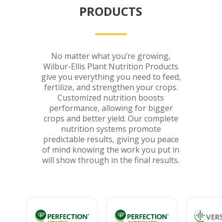
PRODUCTS
No matter what you’re growing,
Wilbur-Ellis Plant Nutrition Products
give you everything you need to feed,
fertilize, and strengthen your crops.
Customized nutrition boosts
performance, allowing for bigger
crops and better yield. Our complete
nutrition systems promote
predictable results, giving you peace
of mind knowing the work you put in
will show through in the final results.