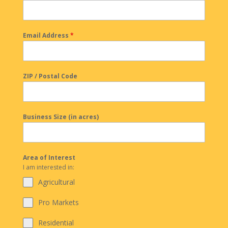
Email Address
*
ZIP / Postal Code
Business Size (in acres)
Area of Interest
I am interested in:
Agricultural
Pro Markets
Residential