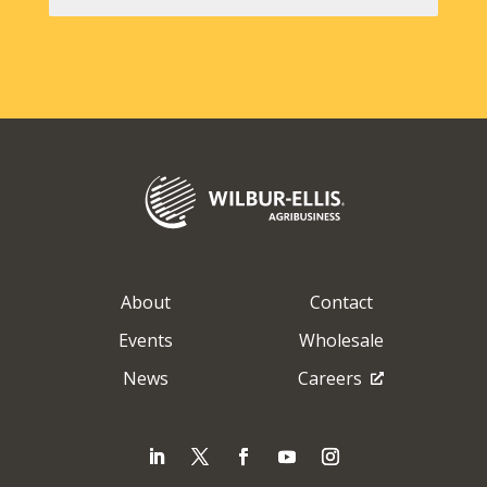
About
Contact
Events
Wholesale
News
Careers