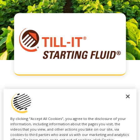
TILL-IT® STARTING
FLUID®
By clicking "Accept All Cookies", you agree to the disclosure of your
information, including information about the pages you visit, the
videos that you view, and other actions you take on our site, via
cookies to third parties who assist us with our marketing and analytics
TILL-IT® STARTING FLUID® is a next-
efforts. To learn more or to opt out of cookies, click Cookie