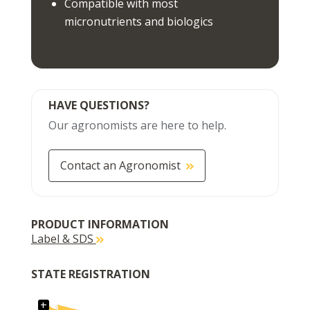
Compatible with most
micronutrients and biologics
HAVE QUESTIONS?
Our agronomists are here to help.
Contact an Agronomist
PRODUCT INFORMATION
Label & SDS
STATE REGISTRATION
+