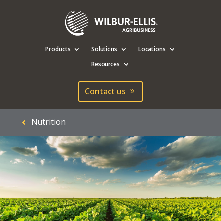
Products
Solutions
Locations
Resources
Contact us
Nutrition