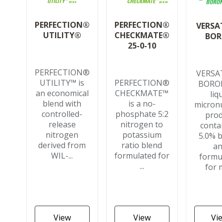
PERFECTION®
PERFECTION®
VERSA
CHECKMATE®
UTILITY®
BO
25-0-10
PERFECTION®
VERSA
PERFECTION®
UTILITY™ is
BORON
CHECKMATE™
an economical
liq
is a no-
blend with
micronu
phosphate 5:2
controlled-
pro
nitrogen to
release
conta
potassium
nitrogen
5.0% 
ratio blend
derived from
a
formulated for
WIL-...
formu
...
for m
View
View
Vi