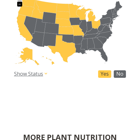
−
Show Status
Yes
No
MORE PLANT NUTRITION