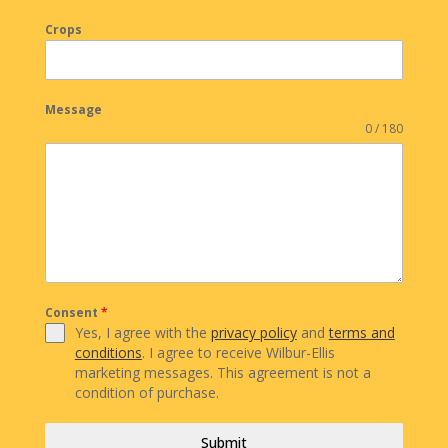
Crops
Message
0 / 180
Consent
*
Yes, I agree with the
privacy policy
and
terms and
conditions
. I agree to receive Wilbur-Ellis
marketing messages. This agreement is not a
condition of purchase.
Submit