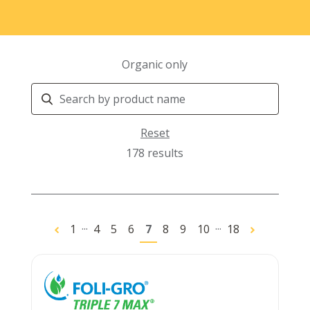
Organic only
Search
Products
Reset
178 results
...
...
1
4
5
6
7
8
9
10
18