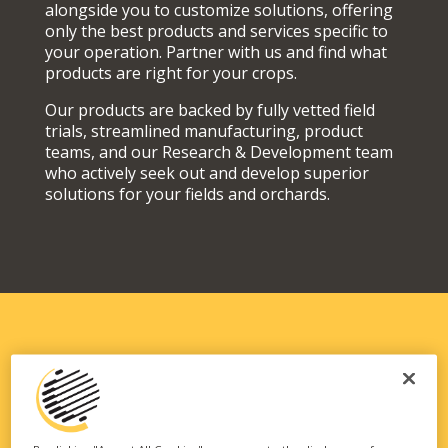
alongside you to customize solutions, offering
only the best products and services specific to
your operation. Partner with us and find what
products are right for your crops.
Our products are backed by fully vetted field
trials, streamlined manufacturing, product
teams, and our Research & Development team
who actively seek out and develop superior
solutions for your fields and orchards.
SOLUTIONS FIT FOR YOUR
OPERATION
Our vast portfolio of branded technologies and