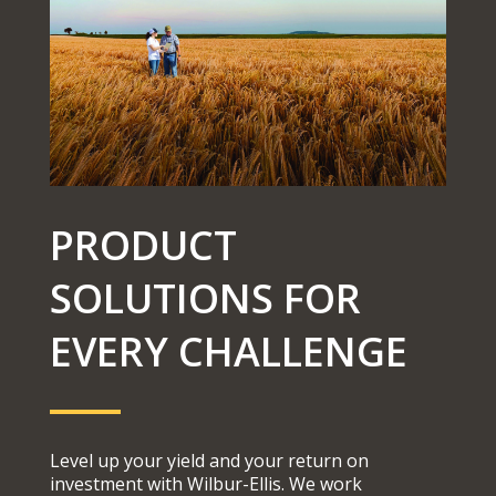
PRODUCT
SOLUTIONS FOR
EVERY CHALLENGE
Level up your yield and your return on
investment with Wilbur-Ellis. We work