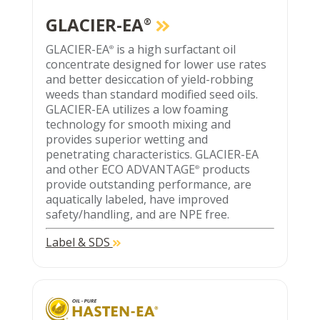
GLACIER-EA
®
GLACIER-EA
is a high surfactant oil
®
concentrate designed for lower use rates
and better desiccation of yield-robbing
weeds than standard modified seed oils.
GLACIER-EA utilizes a low foaming
technology for smooth mixing and
provides superior wetting and
penetrating characteristics. GLACIER-EA
and other ECO ADVANTAGE
products
®
provide outstanding performance, are
aquatically labeled, have improved
safety/handling, and are NPE free.
Label & SDS