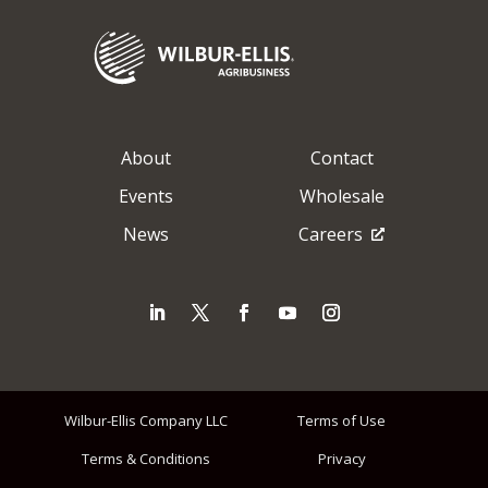
About
Contact
Events
Wholesale
News
Careers
Wilbur-Ellis Company LLC
Terms of Use
Terms & Conditions
Privacy