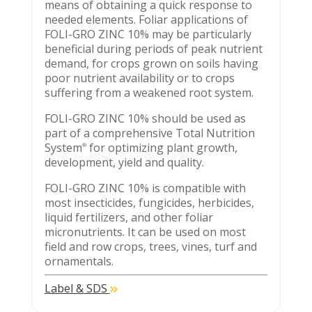
means of obtaining a quick response to
needed elements. Foliar applications of
FOLI-GRO ZINC 10% may be particularly
beneficial during periods of peak nutrient
demand, for crops grown on soils having
poor nutrient availability or to crops
suffering from a weakened root system.
FOLI-GRO ZINC 10% should be used as
part of a comprehensive Total Nutrition
System
for optimizing plant growth,
®
development, yield and quality.
FOLI-GRO ZINC 10% is compatible with
most insecticides, fungicides, herbicides,
liquid fertilizers, and other foliar
micronutrients. It can be used on most
field and row crops, trees, vines, turf and
ornamentals.
Label & SDS