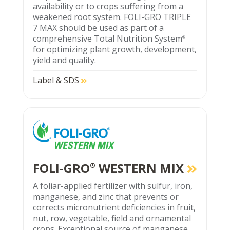
availability or to crops suffering from a
weakened root system. FOLI-GRO TRIPLE
7 MAX should be used as part of a
comprehensive Total Nutrition System
®
for optimizing plant growth, development,
yield and quality.
Label & SDS
FOLI-GRO
WESTERN MIX
®
A foliar-applied fertilizer with sulfur, iron,
manganese, and zinc that prevents or
corrects micronutrient deficiencies in fruit,
nut, row, vegetable, field and ornamental
crops. Exceptional source of manganese