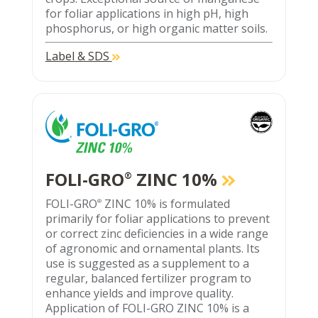
for foliar applications in high pH, high
phosphorus, or high organic matter soils.
Label & SDS
FOLI-GRO
ZINC 10%
®
FOLI-GRO
ZINC 10% is formulated
®
primarily for foliar applications to prevent
or correct zinc deficiencies in a wide range
of agronomic and ornamental plants. Its
use is suggested as a supplement to a
regular, balanced fertilizer program to
enhance yields and improve quality.
Application of FOLI-GRO ZINC 10% is a