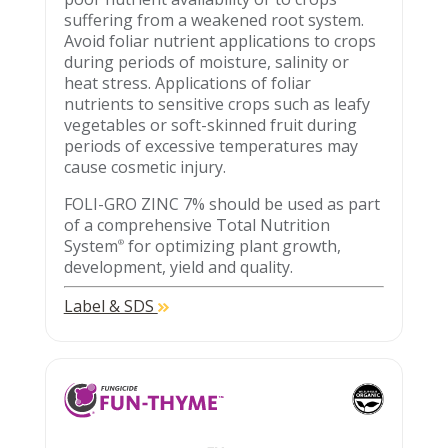
suffering from a weakened root system.
Avoid foliar nutrient applications to crops
during periods of moisture, salinity or
heat stress. Applications of foliar
nutrients to sensitive crops such as leafy
vegetables or soft-skinned fruit during
periods of excessive temperatures may
cause cosmetic injury.
FOLI-GRO ZINC 7% should be used as part
of a comprehensive Total Nutrition
System
for optimizing plant growth,
®
development, yield and quality.
Label & SDS