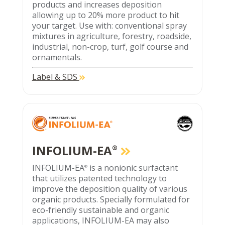
products and increases deposition
allowing up to 20% more product to hit
your target. Use with: conventional spray
mixtures in agriculture, forestry, roadside,
industrial, non-crop, turf, golf course and
ornamentals.
Label & SDS
INFOLIUM-EA
®
INFOLIUM-EA
is a nonionic surfactant
®
that utilizes patented technology to
improve the deposition quality of various
organic products. Specially formulated for
eco-friendly sustainable and organic
applications, INFOLIUM-EA may also