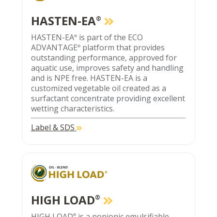
HASTEN-EA
®
HASTEN-EA
is part of the ECO
®
ADVANTAGE
platform that provides
®
outstanding performance, approved for
aquatic use, improves safety and handling
and is NPE free. HASTEN-EA is a
customized vegetable oil created as a
surfactant concentrate providing excellent
wetting characteristics.
Label & SDS
HIGH LOAD
®
HIGH LOAD
is a nonionic emulsifiable
®