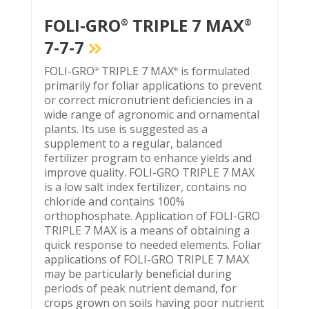
FOLI-GRO
TRIPLE 7 MAX
®
®
7-7-7
FOLI-GRO
TRIPLE 7 MAX
is formulated
®
®
primarily for foliar applications to prevent
or correct micronutrient deficiencies in a
wide range of agronomic and ornamental
plants. Its use is suggested as a
supplement to a regular, balanced
fertilizer program to enhance yields and
improve quality. FOLI-GRO TRIPLE 7 MAX
is a low salt index fertilizer, contains no
chloride and contains 100%
orthophosphate. Application of FOLI-GRO
TRIPLE 7 MAX is a means of obtaining a
quick response to needed elements. Foliar
applications of FOLI-GRO TRIPLE 7 MAX
may be particularly beneficial during
periods of peak nutrient demand, for
crops grown on soils having poor nutrient