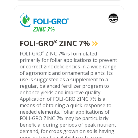
FOLI-GRO
ZINC 7%
®
FOLI-GRO
ZINC 7% is formulated
®
primarily for foliar applications to prevent
or correct zinc deficiencies in a wide range
of agronomic and ornamental plants. Its
use is suggested as a supplement to a
regular, balanced fertilizer program to
enhance yields and improve quality.
Application of FOLI-GRO ZINC 7% is a
means of obtaining a quick response to
needed elements. Foliar applications of
FOLI-GRO ZINC 7% may be particularly
beneficial during periods of peak nutrient
demand, for crops grown on soils having
poor nutrient availability or to crops