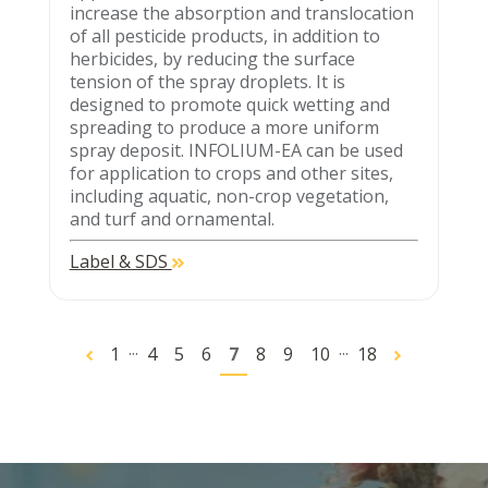
increase the absorption and translocation
of all pesticide products, in addition to
herbicides, by reducing the surface
tension of the spray droplets. It is
designed to promote quick wetting and
spreading to produce a more uniform
spray deposit. INFOLIUM-EA can be used
for application to crops and other sites,
including aquatic, non-crop vegetation,
and turf and ornamental.
Label & SDS
...
...
1
4
5
6
7
8
9
10
18