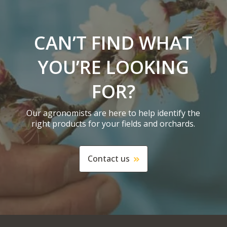
CAN’T FIND WHAT
YOU’RE LOOKING
FOR?
Our agronomists are here to help identify the
right products for your fields and orchards.
Contact us