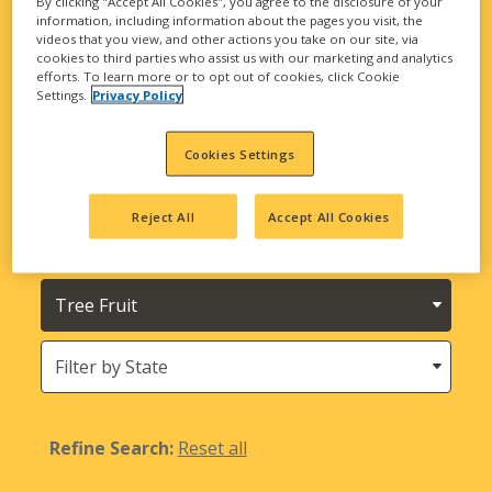
By clicking "Accept All Cookies", you agree to the disclosure of your
biological solutions are here to meet all your
information, including information about the pages you visit, the
agricultural needs.
videos that you view, and other actions you take on our site, via
cookies to third parties who assist us with our marketing and analytics
efforts. To learn more or to opt out of cookies, click Cookie
Looking for INTEGRA Seed and Harvest
Settings.
Privacy Policy
Bounty Seed Products?
Cookies Settings
Filter
by
Product
Reject All
Accept All Cookies
Needs
Type
Crops
States
(Location)
Refine Search:
Reset all