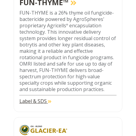
FUN-THYME™
FUN-THYME is a 26% thyme oil fungicide-
bactericide powered by AgroSpheres'
proprietary Agricells
encapsulation
®
technology. This innovative delivery
system provides longer residual control of
botrytis and other key plant diseases,
making it a reliable and effective
rotational product in fungicide programs.
OMRI listed and safe for use up to day of
harvest, FUN-THYME delivers broad-
spectrum protection for high-value
specialty crops while supporting organic
and sustainable production practices.
Label & SDS