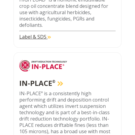
crop oil concentrate blend designed for
use with agricultural herbicides,
insecticides, fungicides, PGRs and
defoliants.
Label & SDS
IN-PLACE
®
IN-PLACE
is a consistently high
®
performing drift and deposition control
agent which utilizes invert suspension
technology and is part of a best-in-class
drift reduction technology portfolio. IN-
PLACE reduces driftable fines (less than
105 microns), has a broad use with most