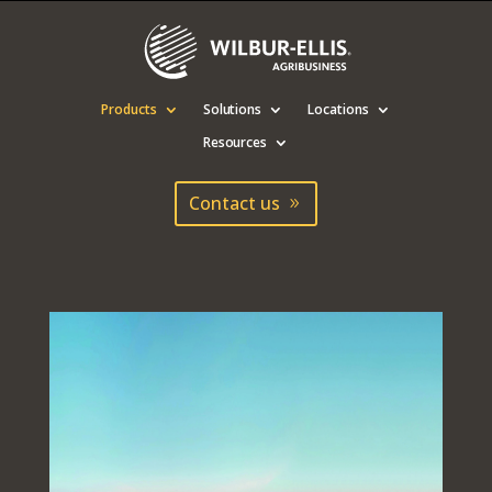
Products
Solutions
Locations
Resources
Contact us