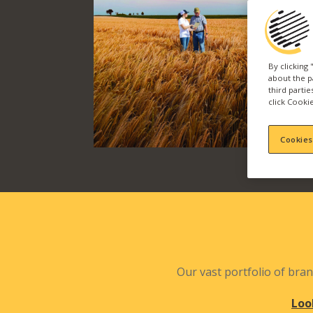
By clicking
about the p
third parti
click Cookie
Cookies
Our vast portfolio of bran
Loo