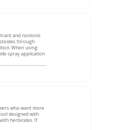
etrant and nonionic
sticides through
ition. When using
cide spray application
rowers who want more
 tool designed with
ith herbicides. If