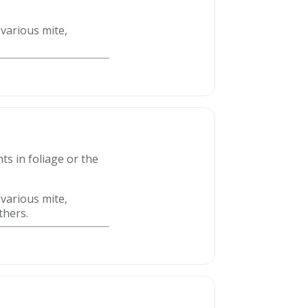
 various mite,
ts in foliage or the
 various mite,
thers.