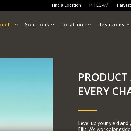
Find a Location
INTEGRA
Harves
®
ducts
Solutions
Locations
Resources
PRODUCT 
EVERY CH
Level up your yield and
Ellis. We work alongside