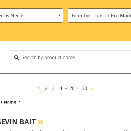
s
Crops
Search
Products
...
...
1
2
3
4
20
30
ct Name
SEVIN BAIT