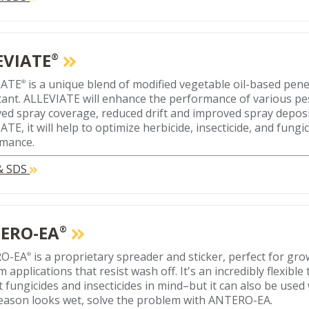
EVIATE
®
IATE
is a unique blend of modified vegetable oil-based pen
®
tant. ALLEVIATE will enhance the performance of various pe
ed spray coverage, reduced drift and improved spray depos
TE, it will help to optimize herbicide, insecticide, and fungi
mance.
 & SDS
ERO-EA
®
O-EA
is a proprietary spreader and sticker, perfect for g
®
 applications that resist wash off. It's an incredibly flexible
 fungicides and insecticides in mind–but it can also be used w
eason looks wet, solve the problem with ANTERO-EA.