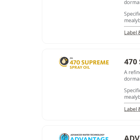
dorman
Specifi
mealyb
Label
470
A refin
dorman
Specifi
mealyb
Label
ADV