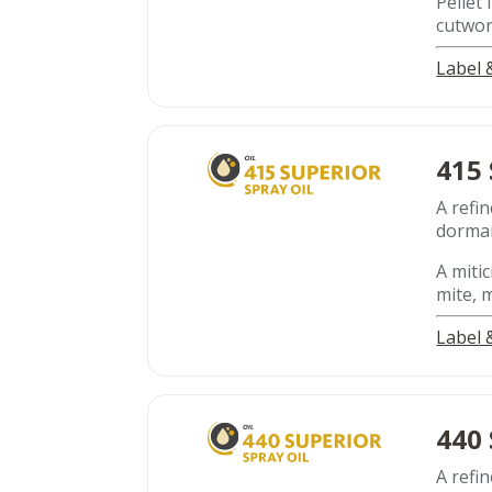
Pellet
cutwo
Label
415
A refin
dorman
A mitic
mite, 
Label
440
A refin