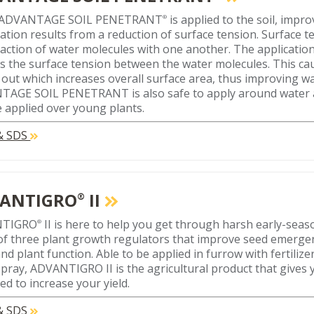
ADVANTAGE SOIL PENETRANT
is applied to the soil, impr
®
ation results from a reduction of surface tension. Surface te
raction of water molecules with one another. The applicat
s the surface tension between the water molecules. This ca
n out which increases overall surface area, thus improving w
AGE SOIL PENETRANT is also safe to apply around water a
 applied over young plants.
 & SDS
ANTIGRO
II
®
NTIGRO
II is here to help you get through harsh early-seas
®
of three plant growth regulators that improve seed emergenc
nd plant function. Able to be applied in furrow with fertilize
 spray, ADVANTIGRO II is the agricultural product that gives
ed to increase your yield.
 & SDS