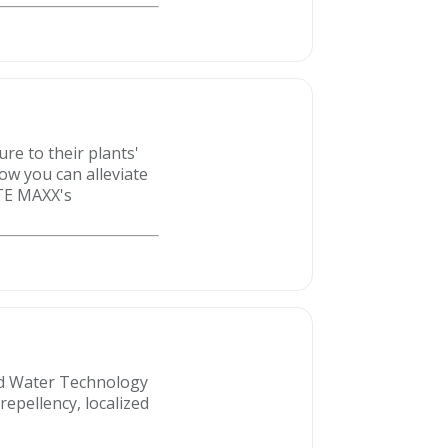
re to their plants'
ow you can alleviate
ATE MAXX's
ced Water Technology
repellency, localized