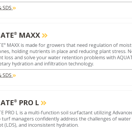
 & SDS
ATE
MAXX
®
TE
MAXX is made for growers that need regulation of moistu
®
ones, holding nutrients in place and reducing plant stress. N
nt loss and solve your water retention problems with AQU
etary hydration and infiltration technology.
 & SDS
ATE
PRO L
®
 PRO L is a multi-function soil surfactant utilizing Advan
p turf managers confidently address the challenges of water 
ot (LDS), and inconsistent hydration.