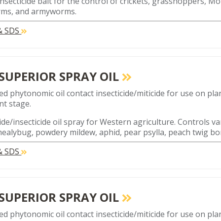
 insecticide bait for the control of crickets, grasshoppers, M
rms, and armyworms.
 & SDS
 SUPERIOR SPRAY OIL
ed phytonomic oil contact insecticide/miticide for use on plan
t stage.
ide/insecticide oil spray for Western agriculture. Controls va
mealybug, powdery mildew, aphid, pear psylla, peach twig bo
 & SDS
 SUPERIOR SPRAY OIL
ed phytonomic oil contact insecticide/miticide for use on plan