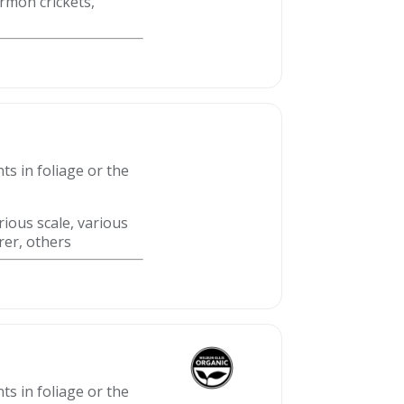
ormon crickets,
ts in foliage or the
rious scale, various
rer, others
ts in foliage or the