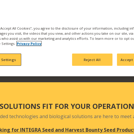
the best products and se
with us and find what pr
Our products are backed b
manufacturing, product
 "Accept All Cookies", you agree to the disclosure of your information, including i
ages you visit, the videos that you view, and other actions you take on our site, vi
team who actively seek 
es who assist us with our marketing and analytics efforts. To learn more or to opt o
your fields and orchards
 Settings.
Privacy Policy
 Settings
Reject All
Accept 
SOLUTIONS FIT FOR YOUR OPERATIO
ded technologies and biological solutions are here to meet a
king for INTEGRA Seed and Harvest Bounty Seed Produc