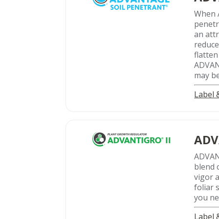
When 
penetr
an att
reduce
flatte
ADVANT
may be
Label
ADV
ADVA
blend 
vigor a
foliar
you ne
Label