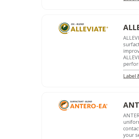
ALL
ALLEV
surfac
improv
ALLEVIA
perfor
Label
ANT
ANTER
uniform
contact
your s