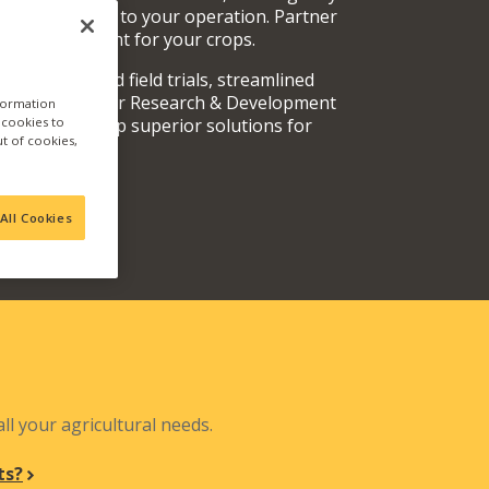
rvices specific to your operation. Partner
oducts are right for your crops.
y fully vetted field trials, streamlined
 teams, and our Research & Development
nformation
a cookies to
out and develop superior solutions for
ut of cookies,
.
All Cookies
N
ll your agricultural needs.
ts?