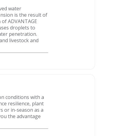
oved water
nsion is the result of
ion of ADVANTAGE
uses droplets to
ater penetration.
nd livestock and
on conditions with a
e resilience, plant
rs or in-season as a
 you the advantage