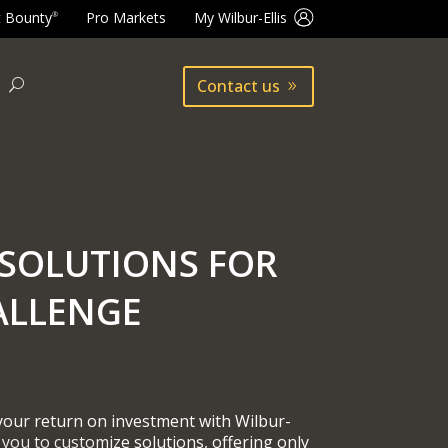
t Bounty
Pro Markets
My Wilbur-Ellis
®
Contact us
SOLUTIONS FOR
ALLENGE
 your return on investment with Wilbur-
 you to customize solutions, offering only