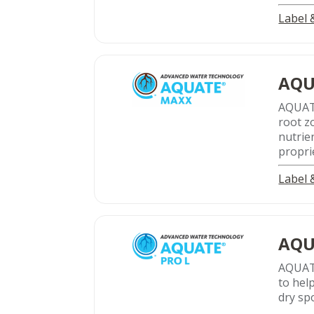
Label
AQU
AQUA
root z
nutrie
propri
Label
AQU
AQUATE
to hel
dry sp