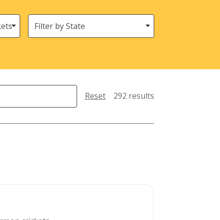
States
(Location)
Reset
292 results