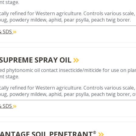
t stage.
cally refined for Western agriculture. Controls various scale,
ug, powdery mildew, aphid, pear psylla, peach twig borer.
 & SDS
 SUPREME SPRAY OIL
ed phytonomic oil contact insecticide/miticide for use on plan
t stage.
cally refined for Western agriculture. Controls various scale,
ug, powdery mildew, aphid, pear psylla, peach twig borer, o
 & SDS
ANTAGE SOIL PENETRANT
®