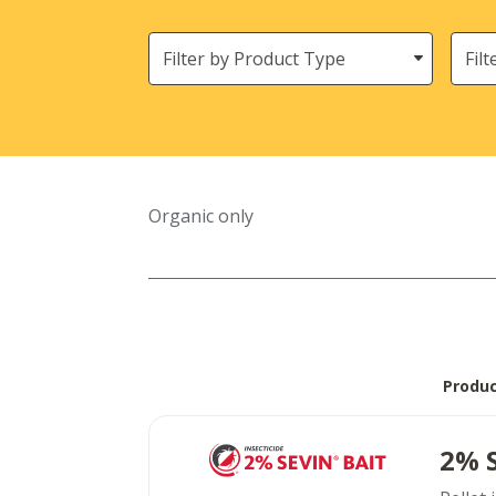
Filter
Need
by
Product
Type
Organic only
Produ
2% 