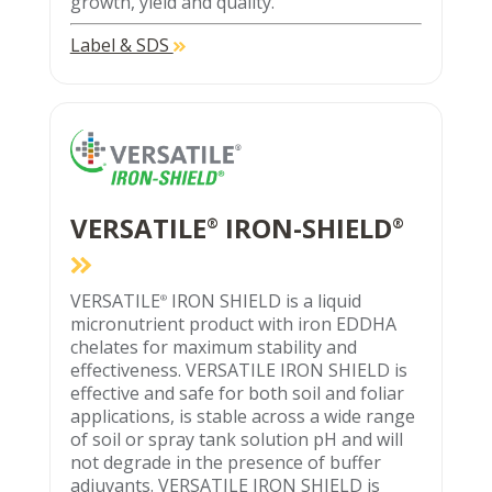
growth, yield and quality.
Label & SDS
VERSATILE
IRON-SHIELD
®
®
VERSATILE
IRON SHIELD is a liquid
®
micronutrient product with iron EDDHA
chelates for maximum stability and
effectiveness. VERSATILE IRON SHIELD is
effective and safe for both soil and foliar
applications, is stable across a wide range
of soil or spray tank solution pH and will
not degrade in the presence of buffer
adjuvants. VERSATILE IRON SHIELD is