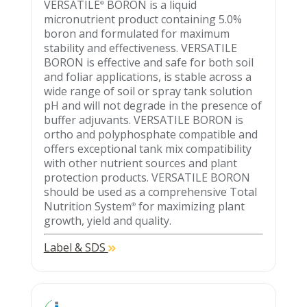
VERSATILE
BORON is a liquid
®
micronutrient product containing 5.0%
boron and formulated for maximum
stability and effectiveness. VERSATILE
BORON is effective and safe for both soil
and foliar applications, is stable across a
wide range of soil or spray tank solution
pH and will not degrade in the presence of
buffer adjuvants. VERSATILE BORON is
ortho and polyphosphate compatible and
offers exceptional tank mix compatibility
with other nutrient sources and plant
protection products. VERSATILE BORON
should be used as a comprehensive Total
Nutrition System
for maximizing plant
®
growth, yield and quality.
Label & SDS