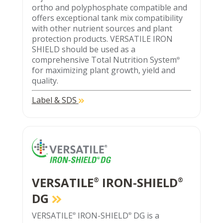
ortho and polyphosphate compatible and
offers exceptional tank mix compatibility
with other nutrient sources and plant
protection products. VERSATILE IRON
SHIELD should be used as a
comprehensive Total Nutrition System
®
for maximizing plant growth, yield and
quality.
Label & SDS
VERSATILE
IRON-SHIELD
®
®
DG
VERSATILE
IRON-SHIELD
DG is a
®
®