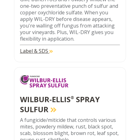
one-two preventative punch of sulfur and
copper oxychloride sulfate. When you
apply WIL-DRY before disease appears,
you're walling off fungus from attacking
your vineyards. Plus, WIL-DRY gives you
flexibility in application.
Label & SDS
WILBUR-ELLIS
SPRAY
®
SULFUR
A fungicide/miticide that controls various
mites, powdery mildew, rust, black spot,
scab, blossom blight, brown rot, leaf spot,
prune rust, shothole.