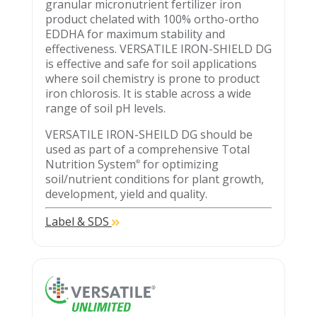
granular micronutrient fertilizer iron
product chelated with 100% ortho-ortho
EDDHA for maximum stability and
effectiveness. VERSATILE IRON-SHIELD DG
is effective and safe for soil applications
where soil chemistry is prone to product
iron chlorosis. It is stable across a wide
range of soil pH levels.
VERSATILE IRON-SHEILD DG should be
used as part of a comprehensive Total
Nutrition System
for optimizing
®
soil/nutrient conditions for plant growth,
development, yield and quality.
Label & SDS