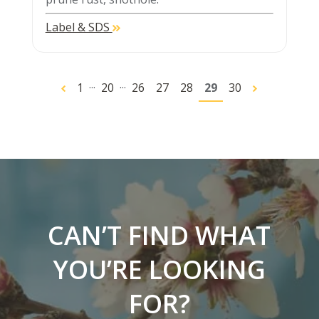
Label & SDS
...
...
1
20
26
27
28
29
30
CAN’T FIND WHAT
YOU’RE LOOKING
FOR?