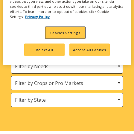
videos that you view, and other actions you take on our site, via
biological solutions are here to meet all your
cookies to third parties who assist us with our marketing and analytics
agricultural needs.
efforts. To learn more or to opt out of cookies, click Cookie
Settings.
Privacy Policy
Looking for INTEGRA Seed and Harvest
Bounty Seed Products?
Cookies Settings
Filter
Reject All
Accept All Cookies
by
Product
Needs
Type
Crops
States
(Location)