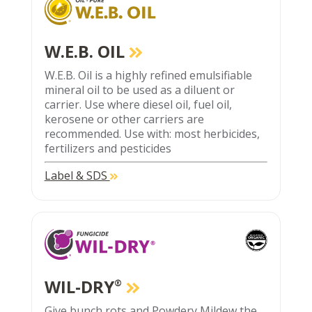
W.E.B. OIL
W.E.B. Oil is a highly refined emulsifiable
mineral oil to be used as a diluent or
carrier. Use where diesel oil, fuel oil,
kerosene or other carriers are
recommended. Use with: most herbicides,
fertilizers and pesticides
Label & SDS
WIL-DRY
®
Give bunch rots and Powdery Mildew the