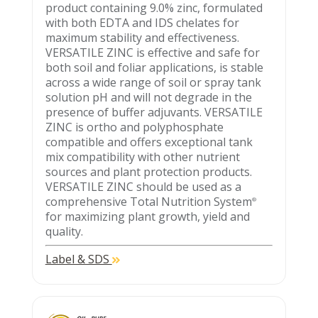
product containing 9.0% zinc, formulated
with both EDTA and IDS chelates for
maximum stability and effectiveness.
VERSATILE ZINC is effective and safe for
both soil and foliar applications, is stable
across a wide range of soil or spray tank
solution pH and will not degrade in the
presence of buffer adjuvants. VERSATILE
ZINC is ortho and polyphosphate
compatible and offers exceptional tank
mix compatibility with other nutrient
sources and plant protection products.
VERSATILE ZINC should be used as a
comprehensive Total Nutrition System
®
for maximizing plant growth, yield and
quality.
Label & SDS