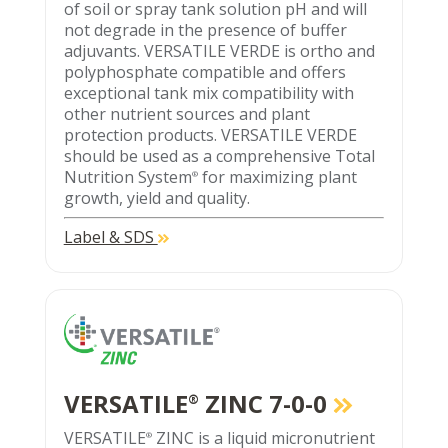
of soil or spray tank solution pH and will
not degrade in the presence of buffer
adjuvants. VERSATILE VERDE is ortho and
polyphosphate compatible and offers
exceptional tank mix compatibility with
other nutrient sources and plant
protection products. VERSATILE VERDE
should be used as a comprehensive Total
Nutrition System
for maximizing plant
®
growth, yield and quality.
Label & SDS
VERSATILE
ZINC 7-0-0
®
VERSATILE
ZINC is a liquid micronutrient
®