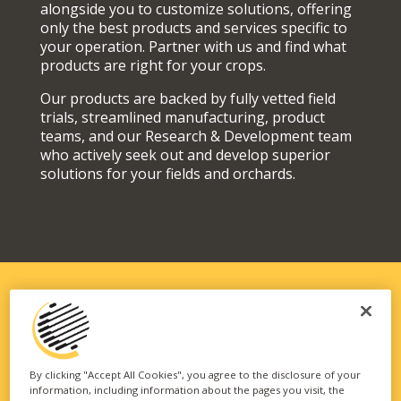
alongside you to customize solutions, offering
only the best products and services specific to
your operation. Partner with us and find what
products are right for your crops.
Our products are backed by fully vetted field
trials, streamlined manufacturing, product
teams, and our Research & Development team
who actively seek out and develop superior
solutions for your fields and orchards.
SOLUTIONS FIT FOR YOUR
OPERATION
By clicking "Accept All Cookies", you agree to the disclosure of your
information, including information about the pages you visit, the
Our vast portfolio of branded technologies and