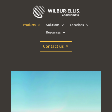
Products
Solutions
Locations
Resources
Contact us