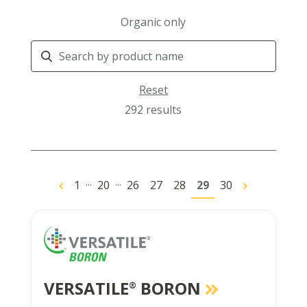
Organic only
Search
Products
Reset
292 results
...
...
1
20
26
27
28
29
30
VERSATILE
BORON
®