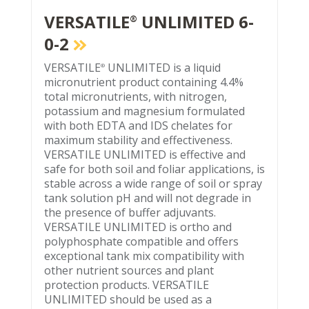
VERSATILE
UNLIMITED 6-
®
0-2
VERSATILE
UNLIMITED is a liquid
®
micronutrient product containing 4.4%
total micronutrients, with nitrogen,
potassium and magnesium formulated
with both EDTA and IDS chelates for
maximum stability and effectiveness.
VERSATILE UNLIMITED is effective and
safe for both soil and foliar applications, is
stable across a wide range of soil or spray
tank solution pH and will not degrade in
the presence of buffer adjuvants.
VERSATILE UNLIMITED is ortho and
polyphosphate compatible and offers
exceptional tank mix compatibility with
other nutrient sources and plant
protection products. VERSATILE
UNLIMITED should be used as a