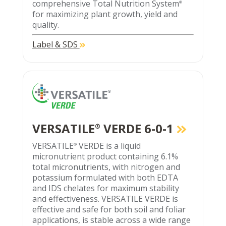
comprehensive Total Nutrition System
®
for maximizing plant growth, yield and
quality.
Label & SDS
VERSATILE
VERDE 6-0-1
®
VERSATILE
VERDE is a liquid
®
micronutrient product containing 6.1%
total micronutrients, with nitrogen and
potassium formulated with both EDTA
and IDS chelates for maximum stability
and effectiveness. VERSATILE VERDE is
effective and safe for both soil and foliar
applications, is stable across a wide range