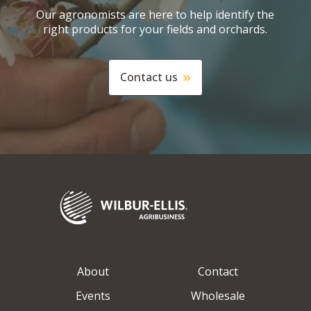
Our agronomists are here to help identify the
right products for your fields and orchards.
Contact us
About
Contact
Events
Wholesale