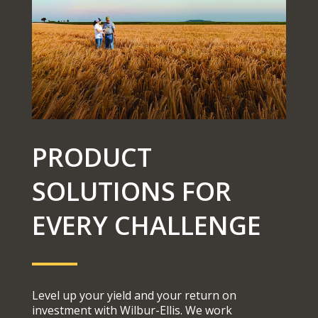
PRODUCT
SOLUTIONS FOR
EVERY CHALLENGE
Level up your yield and your return on
investment with Wilbur-Ellis. We work