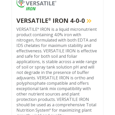
VERSATILE
IRON 4-0-0
®
VERSATILE
IRON is a liquid micronutrient
®
product containing 4.0% iron with
nitrogen, formulated with both EDTA and
IDS chelates for maximum stability and
effectiveness. VERSATILE IRON is effective
and safe for both soil and foliar
applications, is stable across a wide range
of soil or spray tank solution pH and will
not degrade in the presence of buffer
adjuvants. VERSATILE IRON is ortho and
polyphosphate compatible and offers
exceptional tank mix compatibility with
other nutrient sources and plant
protection products. VERSATILE IRON
should be used as a comprehensive Total
Nutrition System
for maximizing plant
®