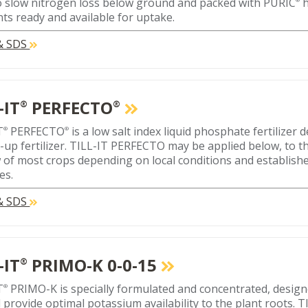
 slow nitrogen loss below ground and packed with PURIC
h
nts ready and available for uptake.
 & SDS
-IT
PERFECTO
®
®
T
PERFECTO
is a low salt index liquid phosphate fertilizer 
®
®
-up fertilizer. TILL-IT PERFECTO may be applied below, to th
 of most crops depending on local conditions and establishe
es.
 & SDS
-IT
PRIMO-K 0-0-15
®
T
PRIMO-K is specially formulated and concentrated, designe
®
 provide optimal potassium availability to the plant roots.