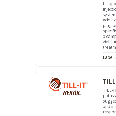
be app
inject
system
acidic
plug o
specifi
a comp
yield 
treatme
Label
TILL
TILL-I
potass
sugges
and im
respon