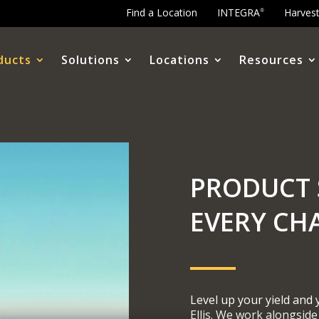
Find a Location
INTEGRA
Harves
®
ducts
Solutions
Locations
Resources
PRODUCT 
EVERY CH
Level up your yield and
Ellis. We work alongside