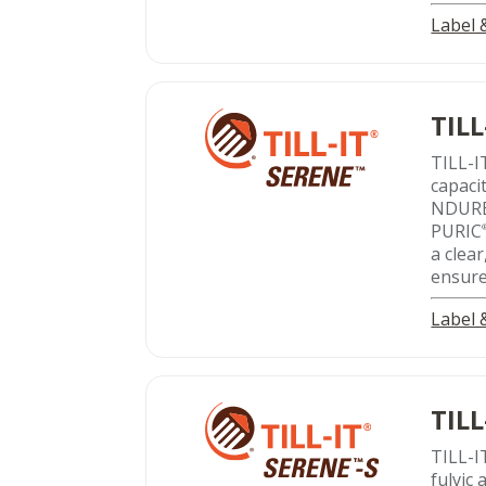
Label
TILL
TILL-I
capacit
NDUR
PURIC
a clear
ensure
Label
TILL
TILL-I
fulvic