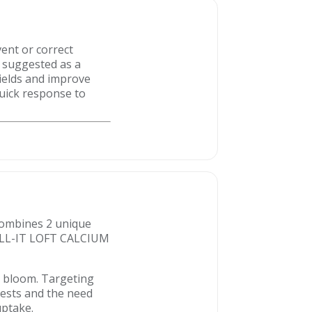
vent or correct
s suggested as a
yields and improve
quick response to
 combines 2 unique
 TILL-IT LOFT CALCIUM
r bloom. Targeting
tests and the need
uptake.