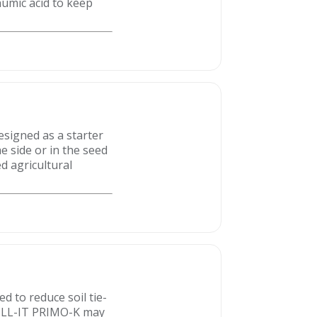
umic acid to keep
designed as a starter
e side or in the seed
d agricultural
d to reduce soil tie-
 TILL-IT PRIMO-K may