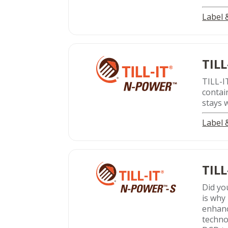
Label
TILL
TILL-I
contai
stays 
Label
TILL
Did yo
is why 
enhanc
techno