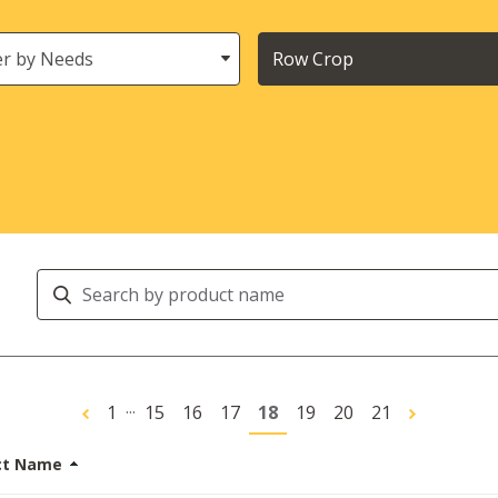
s
Crops
Search
Products
...
1
15
16
17
18
19
20
21
ct Name