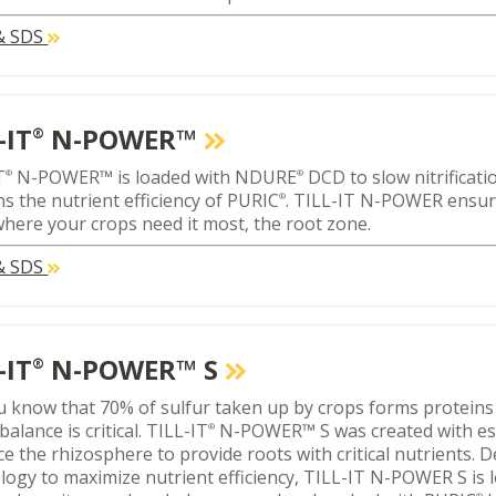
 & SDS
-IT
N-POWER™
®
T
N-POWER™ is loaded with NDURE
DCD to slow nitrificat
®
®
ns the nutrient efficiency of PURIC
. TILL-IT N-POWER ensur
®
where your crops need it most‚ the root zone.
 & SDS
-IT
N-POWER™ S
®
u know that 70% of sulfur taken up by crops forms proteins
balance is critical. TILL-IT
N-POWER™ S was created with ess
®
e the rhizosphere to provide roots with critical nutrients. 
logy to maximize nutrient efficiency, TILL-IT N-POWER S i
®