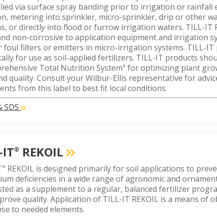
lied via surface spray banding prior to irrigation or rainfall
ion, metering into sprinkler, micro-sprinkler, drip or other 
s, or directly into flood or furrow irrigation waters. TILL-I
 and non-corrosive to application equipment and irrigation sys
r foul filters or emitters in micro-irrigation systems. TILL-
cally for use as soil-applied fertilizers. TILL-IT products sho
rehensive Total Nutrition System
for optimizing plant gr
®
and quality. Consult your Wilbur-Ellis representative for advi
nts from this label to best fit local conditions.
 & SDS
-IT
REKOIL
®
T
REKOIL is designed primarily for soil applications to preve
®
ium deficiencies in a wide range of agronomic and ornamental
ted as a supplement to a regular, balanced fertilizer progr
prove quality. Application of TILL-IT REKOIL is a means of o
se to needed elements.