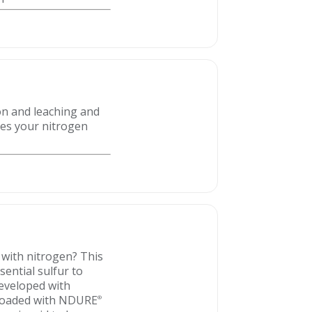
ion and leaching and
es your nitrogen
 with nitrogen? This
ential sulfur to
Developed with
s loaded with NDURE
®