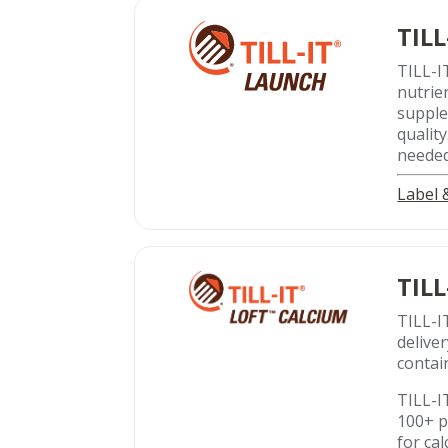
TILL
TILL-I
nutrie
supple
qualit
needed
Label
TILL
TILL-I
delive
contai
TILL-I
100+ p
for ca