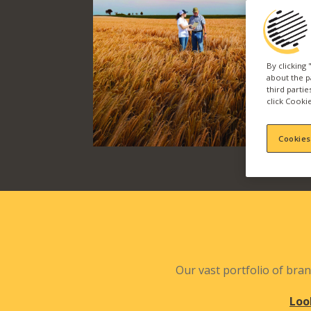
By clicking
about the p
third parti
click Cookie
Cookies
Our vast portfolio of bran
Loo