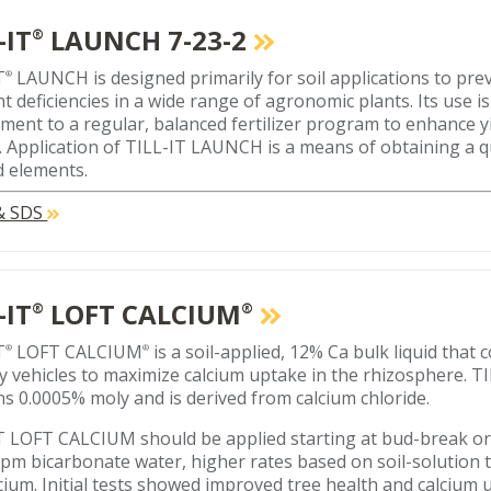
-IT
LAUNCH 7-23-2
®
T
LAUNCH is designed primarily for soil applications to pre
®
nt deficiencies in a wide range of agronomic plants. Its use i
ment to a regular, balanced fertilizer program to enhance 
y. Application of TILL-IT LAUNCH is a means of obtaining a 
 elements.
 & SDS
-IT
LOFT CALCIUM
®
®
T
LOFT CALCIUM
is a soil-applied, 12% Ca bulk liquid that
®
®
ry vehicles to maximize calcium uptake in the rhizosphere.
ns 0.0005% moly and is derived from calcium chloride.
T LOFT CALCIUM should be applied starting at bud-break o
pm bicarbonate water, higher rates based on soil-solution 
lcium. Initial tests showed improved tree health and calcium 