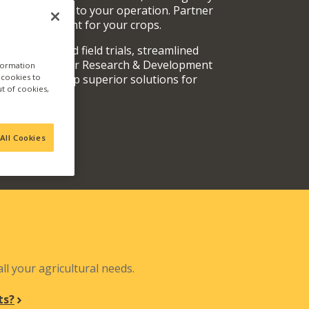
rvices specific to your operation. Partner
oducts are right for your crops.
y fully vetted field trials, streamlined
 teams, and our Research & Development
nformation
a cookies to
out and develop superior solutions for
ut of cookies,
.
All Cookies
N
ll your agricultural needs.
ts?