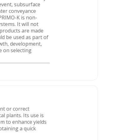
 event, subsurface
water conveyance
T PRIMO-K is non-
tems. It will not
IT products are made
uld be used as part of
owth, development,
ce on selecting
nt or correct
 plants. Its use is
am to enhance yields
btaining a quick