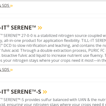
 & SDS
-IT
SERENE™
®
T
SERENE™ 27-0-0 is a stabilized nitrogen source coupled wi
®
y, all-in-one product for application flexibility. TILL-IT SERE
E
DCD to slow nitrification and leaching, and contains the nu
®
fulvic acid. Through a double extraction process, PURIC FC 
®
, bioactive fulvic acid liquid to increase nutrient use fluency
s your nitrogen stays where your crops need it most—in th
 & SDS
-IT
SERENE™-S
®
T
SERENE™-S provides sulfur balanced with UAN & the nutri
®
 acid, ensuring your nitrogen stays where your crops need it