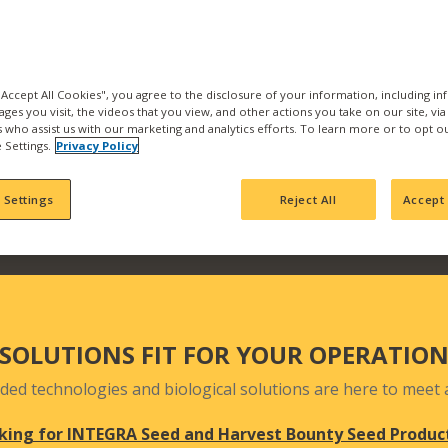
the best products and se
with us and find what pr
Our products are backed b
manufacturing, product
 "Accept All Cookies", you agree to the disclosure of your information, including i
ages you visit, the videos that you view, and other actions you take on our site, vi
team who actively seek 
es who assist us with our marketing and analytics efforts. To learn more or to opt o
your fields and orchards
 Settings.
Privacy Policy
 Settings
Reject All
Accept 
SOLUTIONS FIT FOR YOUR OPERATIO
ded technologies and biological solutions are here to meet a
king for INTEGRA Seed and Harvest Bounty Seed Produc