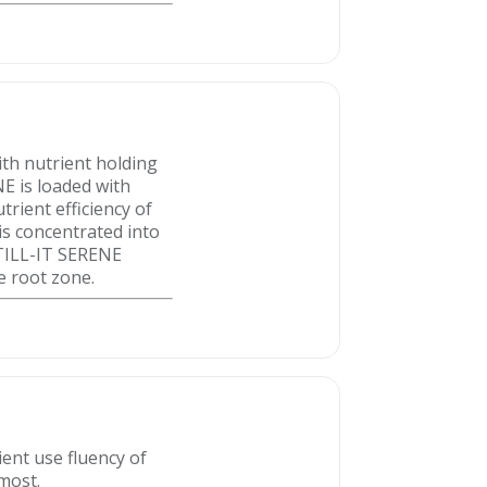
th nutrient holding
NE is loaded with
trient efficiency of
is concentrated into
. TILL-IT SERENE
e root zone.
ent use fluency of
 most.