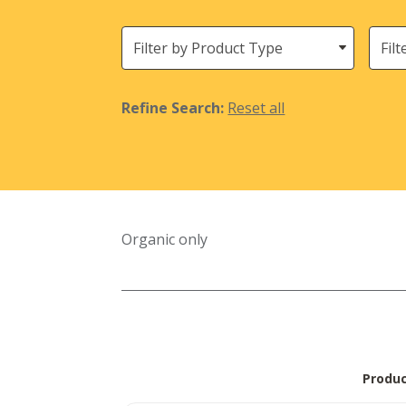
Filter
Need
by
Product
Type
Refine Search:
Reset all
Organic only
Produ