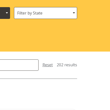
States
(Location)
Reset
202 results