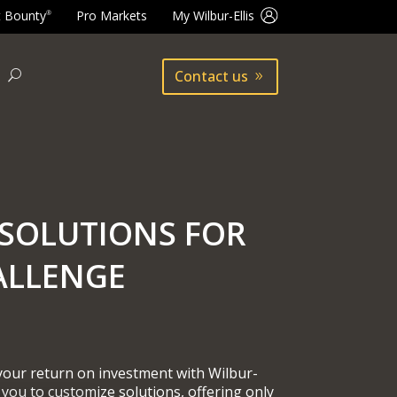
t Bounty
Pro Markets
My Wilbur-Ellis
®
Contact us
SOLUTIONS FOR
ALLENGE
 your return on investment with Wilbur-
 you to customize solutions, offering only