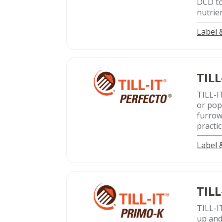
DCD to
nutrie
Label
TILL
TILL-I
or pop
furrow
practic
Label
TILL
TILL-I
up and