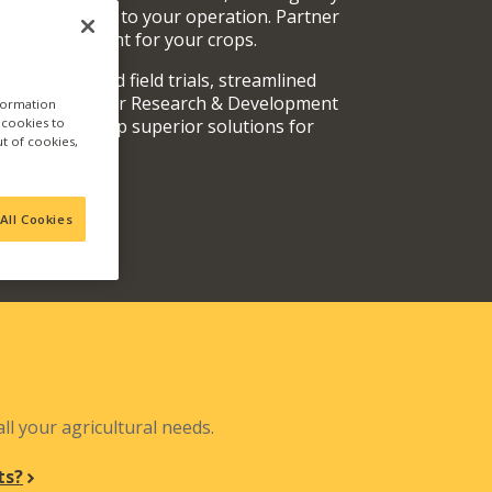
rvices specific to your operation. Partner
oducts are right for your crops.
y fully vetted field trials, streamlined
 teams, and our Research & Development
nformation
a cookies to
out and develop superior solutions for
ut of cookies,
.
All Cookies
N
ll your agricultural needs.
ts?