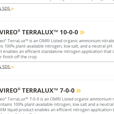
 & SDS
VIREO
TERRALUX™ 10-0-0
®
reo
TerraLux™ is an OMRI Listed organic ammonium nitrate li
®
ns 100% plant-available nitrogen, low salt, and a neutral pH. 
t enables an efficient standalone nitrogen application that 
r finish off the crop.
 & SDS
VIREO
TERRALUX™ 7-0-0
®
reo
TerraLux™ 7-0-0 is an OMRI Listed organic ammonium nitr
®
ontains 100% plant-available nitrogen, low salt and a neutral
IM liquid product enables an efficient nitrogen application t