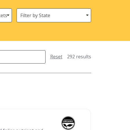
States
(Location)
Reset
292 results