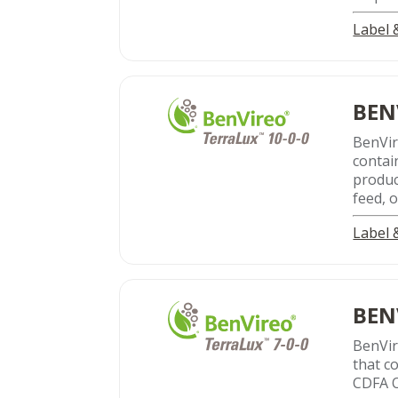
Label
BEN
BenVi
contai
produc
feed, o
Label
BEN
BenVi
that c
CDFA O