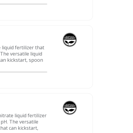
quid fertilizer that
The versatile liquid
can kickstart, spoon
ate liquid fertilizer
 pH. The versatile
hat can kickstart,