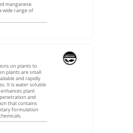
exed manganese.
a wide range of
ions on plants to
en plants are small
ailable and rapidly
. It is water soluble
s enhances plant
 penetration and
ion that contains
etary formulation
chemicals.