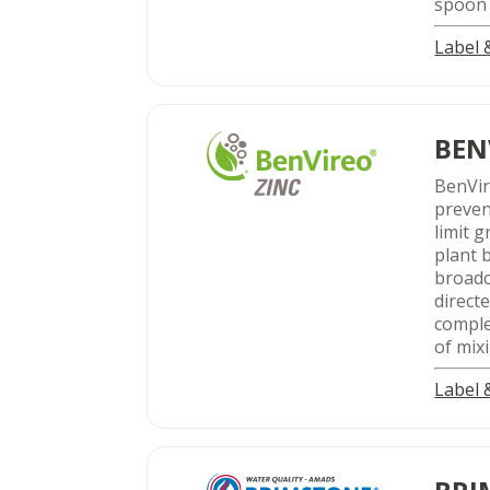
spoon 
Label
BEN
BenVi
preven
limit 
plant 
broadc
direct
comple
of mixi
Label