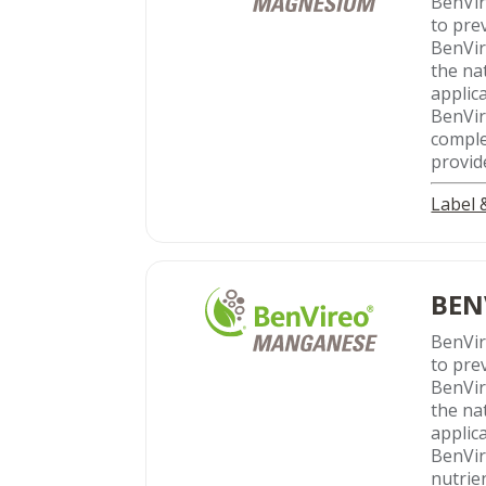
BenVi
to pre
BenVir
the na
applic
BenVir
compl
provid
Label
BEN
BenVi
to pre
BenVir
the na
applic
BenVir
nutrie