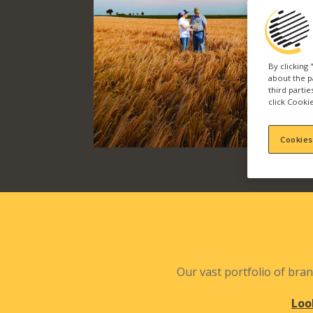
By clicking
about the p
third parti
click Cookie
Cookies
Our vast portfolio of bran
Loo