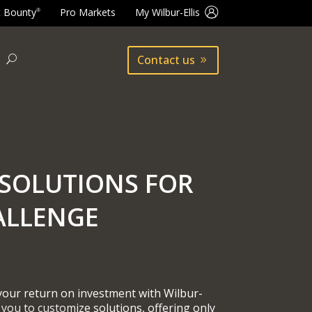
t Bounty
Pro Markets
My Wilbur-Ellis
®
Contact us
SOLUTIONS FOR
ALLENGE
 your return on investment with Wilbur-
 you to customize solutions, offering only