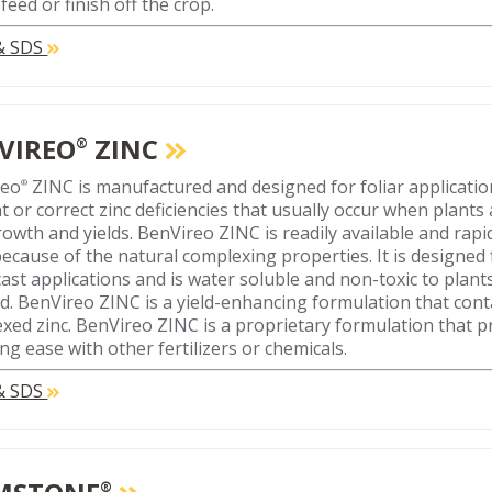
feed or finish off the crop.
 & SDS
VIREO
ZINC
®
reo
ZINC is manufactured and designed for foliar applicatio
®
t or correct zinc deficiencies that usually occur when plants
growth and yields. BenVireo ZINC is readily available and rap
because of the natural complexing properties. It is designed f
ast applications and is water soluble and non-toxic to plan
ed. BenVireo ZINC is a yield-enhancing formulation that con
xed zinc. BenVireo ZINC is a proprietary formulation that p
ng ease with other fertilizers or chemicals.
 & SDS
®