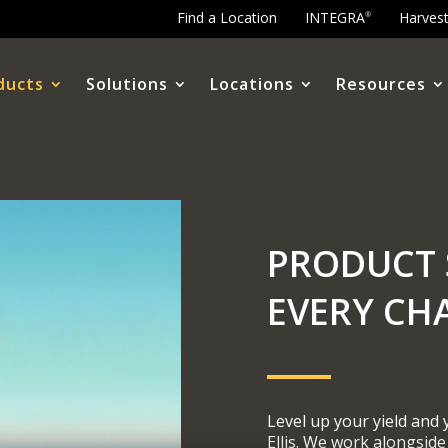
Find a Location
INTEGRA
Harves
®
ducts
Solutions
Locations
Resources
PRODUCT 
EVERY CH
Level up your yield and
Ellis. We work alongside