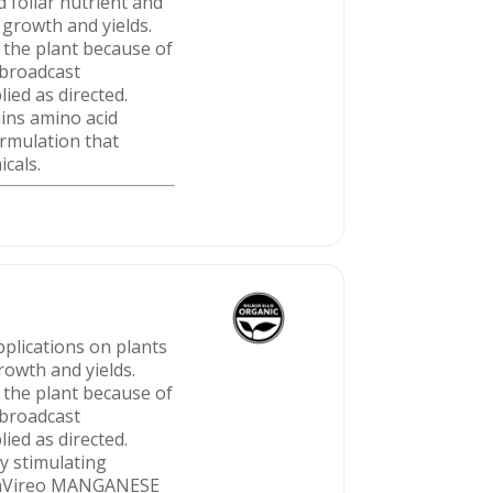
foliar nutrient and
 growth and yields.
 the plant because of
r broadcast
ied as directed.
ins amino acid
rmulation that
icals.
plications on plants
rowth and yields.
 the plant because of
r broadcast
ied as directed.
 stimulating
 BenVireo MANGANESE