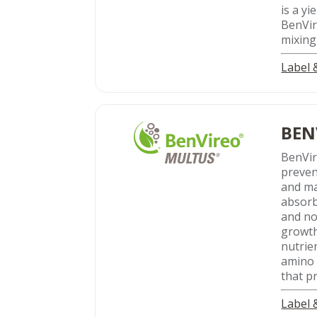
is a y
BenVir
mixing
Label
BEN
BenVi
preven
and ma
absorb
and no
growth
nutrie
amino 
that p
Label