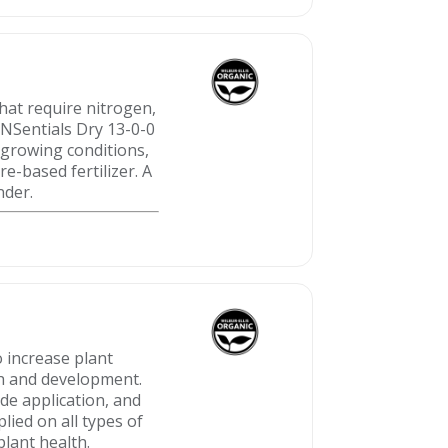
that require nitrogen,
 NSentials Dry 13-0-0
 growing conditions,
e-based fertilizer. A
nder.
o increase plant
h and development.
ide application, and
plied on all types of
plant health.