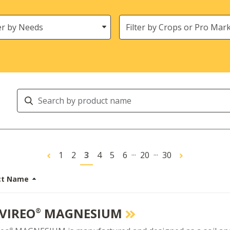
s
Crops
Search
Products
...
...
1
2
3
4
5
6
20
30
ct Name
VIREO
MAGNESIUM
®
®