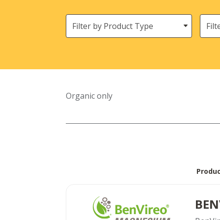
Filter
Need
by
Product
Type
Organic only
Produ
BEN