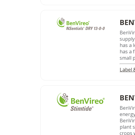
BEN
BenVi
supply
has a 
has a 
small 
Label
BEN
BenVi
energy
BenVir
plant s
crops w