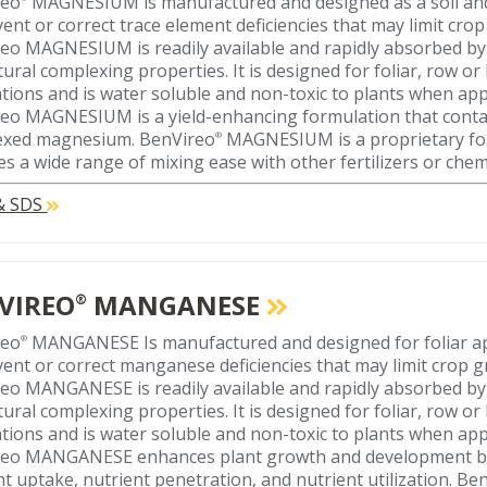
reo
MAGNESIUM is manufactured and designed as a soil and 
vent or correct trace element deficiencies that may limit crop
eo MAGNESIUM is readily available and rapidly absorbed by
tural complexing properties. It is designed for foliar, row o
ations and is water soluble and non-toxic to plants when appl
eo MAGNESIUM is a yield-enhancing formulation that conta
exed magnesium. BenVireo
MAGNESIUM is a proprietary fo
®
es a wide range of mixing ease with other fertilizers or chem
 & SDS
VIREO
MANGANESE
®
reo
MANGANESE Is manufactured and designed for foliar ap
®
vent or correct manganese deficiencies that may limit crop g
eo MANGANESE is readily available and rapidly absorbed by
tural complexing properties. It is designed for foliar, row o
ations and is water soluble and non-toxic to plants when appl
eo MANGANESE enhances plant growth and development by
nt uptake, nutrient penetration, and nutrient utilization.