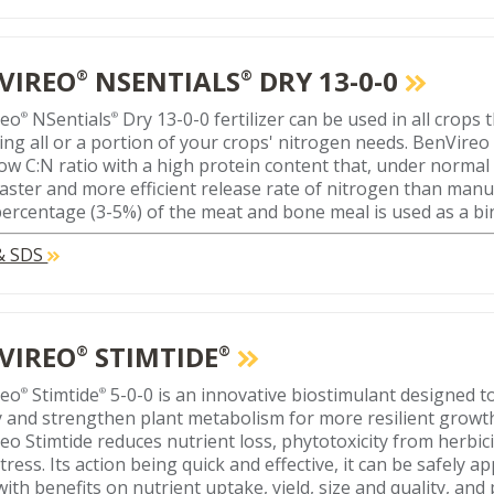
VIREO
NSENTIALS
DRY 13-0-0
®
®
reo
NSentials
Dry 13-0-0 fertilizer can be used in all crops 
®
®
ing all or a portion of your crops' nitrogen needs. BenVireo
low C:N ratio with a high protein content that, under normal
faster and more efficient release rate of nitrogen than manur
percentage (3-5%) of the meat and bone meal is used as a bi
 & SDS
VIREO
STIMTIDE
®
®
reo
Stimtide
5-0-0 is an innovative biostimulant designed t
®
®
 and strengthen plant metabolism for more resilient growt
eo Stimtide reduces nutrient loss, phytotoxicity from herbic
tress. Its action being quick and effective, it can be safely ap
ith benefits on nutrient uptake, yield, size and quality, and 