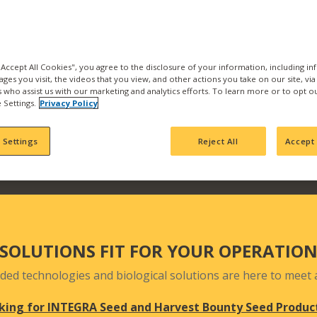
the best products and se
with us and find what pr
Our products are backed b
manufacturing, product
 "Accept All Cookies", you agree to the disclosure of your information, including i
ages you visit, the videos that you view, and other actions you take on our site, vi
team who actively seek 
es who assist us with our marketing and analytics efforts. To learn more or to opt o
your fields and orchards
 Settings.
Privacy Policy
 Settings
Reject All
Accept 
SOLUTIONS FIT FOR YOUR OPERATIO
ded technologies and biological solutions are here to meet a
king for INTEGRA Seed and Harvest Bounty Seed Produc