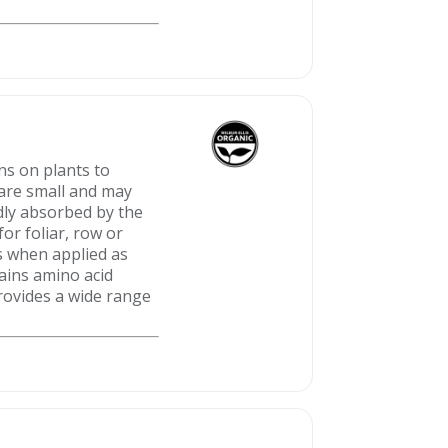
ns on plants to
 are small and may
idly absorbed by the
or foliar, row or
ts when applied as
tains amino acid
rovides a wide range