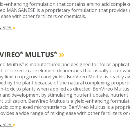
ield-enhancing formulation that contains amino acid compl
eo MANGANESE is a proprietary formulation that provides 
 ease with other fertilizers or chemicals.
 & SDS
VIREO
MULTUS
®
®
reo Multus
is manufactured and designed for foliar applicat
®
t or correct trace element deficiencies that usually occur wh
y limit crop growth and yields. BenVireo Multus is readily av
ed by the plant because of the natural complexing properties
n-toxic to plants when applied as directed. BenVireo Multu
 and development by stimulating nutrient uptake, nutrient
nt utilization. BenVireo Multus is a yield-enhancing formulat
acid complexed micronutrients. BenVireo Multus is a propri
rovides a wide range of mixing ease with other fertilizers or 
 & SDS