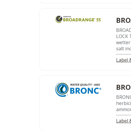
BRO
BROA
LOCK T
wetter
salt i
Label
BR
BRON
herbic
ammon
Label