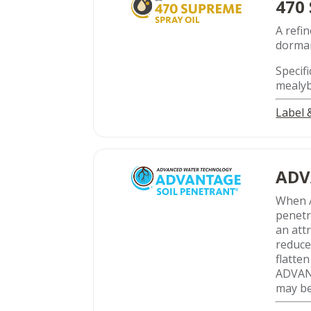
470
A refin
dorman
Specifi
mealyb
Label
ADV
When 
penetr
an att
reduce
flatte
ADVANT
may be