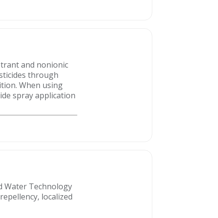
etrant and nonionic
sticides through
ition. When using
cide spray application
ced Water Technology
repellency, localized