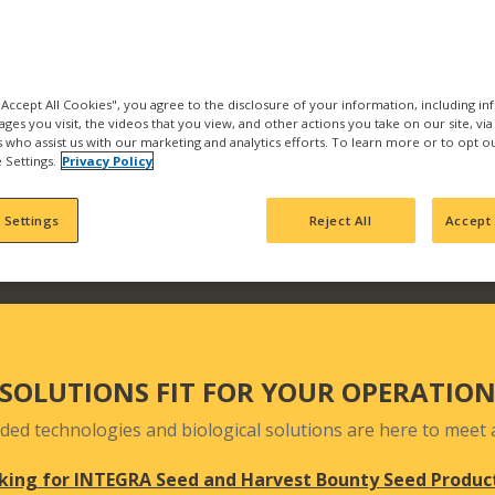
the best products and se
with us and find what pr
Our products are backed b
manufacturing, product
 "Accept All Cookies", you agree to the disclosure of your information, including i
ages you visit, the videos that you view, and other actions you take on our site, vi
team who actively seek 
es who assist us with our marketing and analytics efforts. To learn more or to opt o
your fields and orchards
 Settings.
Privacy Policy
 Settings
Reject All
Accept 
SOLUTIONS FIT FOR YOUR OPERATIO
ded technologies and biological solutions are here to meet a
king for INTEGRA Seed and Harvest Bounty Seed Produc