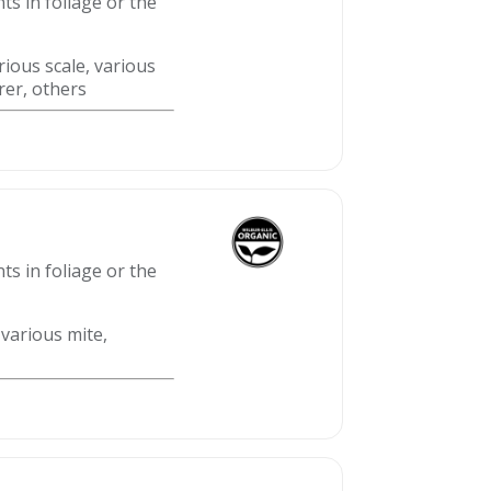
ts in foliage or the
rious scale, various
rer, others
ts in foliage or the
 various mite,