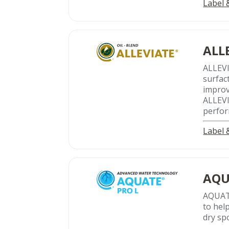
Label
ALL
ALLEV
surfac
improv
ALLEVIA
perfor
Label
AQU
AQUATE
to hel
dry sp