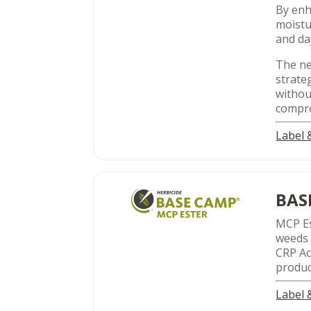
By enha
moistu
and da
The ne
strate
withou
compro
Label
BAS
MCP Es
weeds 
CRP Ac
produc
Label