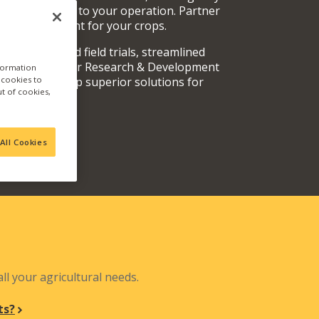
rvices specific to your operation. Partner
oducts are right for your crops.
y fully vetted field trials, streamlined
 teams, and our Research & Development
nformation
a cookies to
out and develop superior solutions for
ut of cookies,
.
All Cookies
N
ll your agricultural needs.
ts?