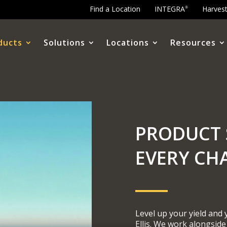
Find a Location
INTEGRA
Harves
®
ducts
Solutions
Locations
Resources
PRODUCT 
EVERY CH
Level up your yield and
Ellis. We work alongside