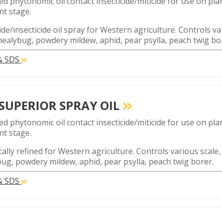
ed phytonomic oil contact insecticide/miticide for use on plan
t stage.
ide/insecticide oil spray for Western agriculture. Controls va
mealybug, powdery mildew, aphid, pear psylla, peach twig bo
 & SDS
 SUPERIOR SPRAY OIL
ed phytonomic oil contact insecticide/miticide for use on plan
t stage.
cally refined for Western agriculture. Controls various scale,
ug, powdery mildew, aphid, pear psylla, peach twig borer.
 & SDS