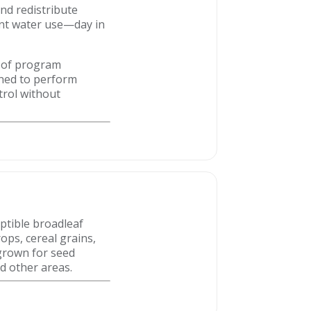
and redistribute
ent water use—day in
ty of program
gned to perform
trol without
eptible broadleaf
ops, cereal grains,
 grown for seed
d other areas.