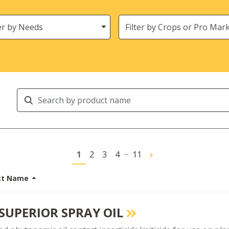
s
Crops
Search
Products
...
1
2
3
4
11
ct Name
 SUPERIOR SPRAY OIL