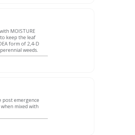
e with MOISTURE
to keep the leaf
 DEA form of 2,4-D
 perennial weeds.
e post emergence
t when mixed with