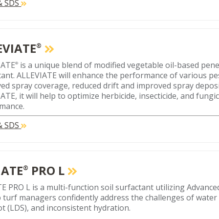
 & SDS
EVIATE
®
IATE
is a unique blend of modified vegetable oil-based pen
®
tant. ALLEVIATE will enhance the performance of various pe
ed spray coverage, reduced drift and improved spray depos
TE, it will help to optimize herbicide, insecticide, and fungi
mance.
 & SDS
ATE
PRO L
®
 PRO L is a multi-function soil surfactant utilizing Advan
p turf managers confidently address the challenges of water 
ot (LDS), and inconsistent hydration.