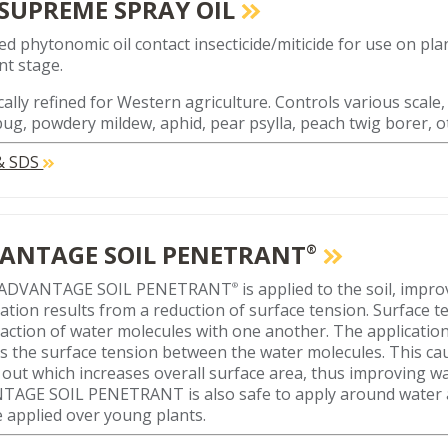
 SUPREME SPRAY OIL
ed phytonomic oil contact insecticide/miticide for use on plan
t stage.
cally refined for Western agriculture. Controls various scale,
ug, powdery mildew, aphid, pear psylla, peach twig borer, o
 & SDS
ANTAGE SOIL PENETRANT
®
ADVANTAGE SOIL PENETRANT
is applied to the soil, impr
®
ation results from a reduction of surface tension. Surface te
raction of water molecules with one another. The applicat
s the surface tension between the water molecules. This ca
n out which increases overall surface area, thus improving w
AGE SOIL PENETRANT is also safe to apply around water a
 applied over young plants.