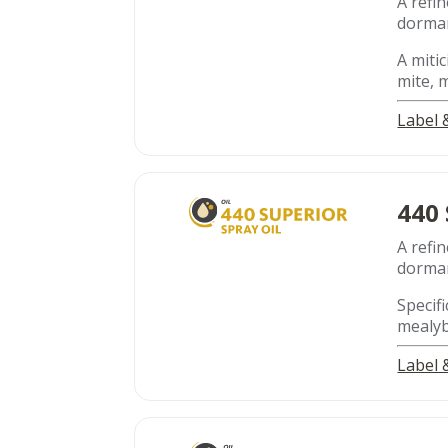
A refin
dorman
A mitic
mite, 
Label
440
A refin
dorman
Specifi
mealyb
Label