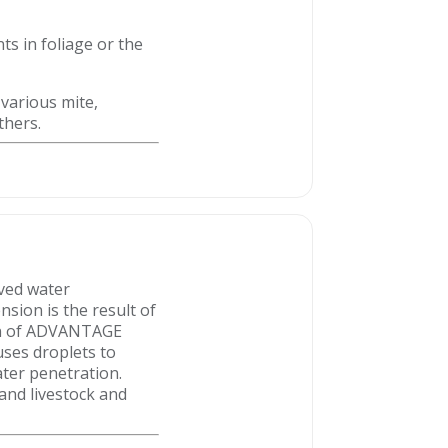
ts in foliage or the
 various mite,
thers.
oved water
nsion is the result of
ion of ADVANTAGE
uses droplets to
ater penetration.
nd livestock and