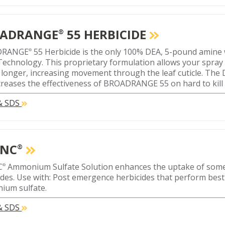
ADRANGE
55 HERBICIDE
®
DRANGE
55 Herbicide is the only 100% DEA, 5-pound amin
®
echnology. This proprietary formulation allows your spray 
 longer, increasing movement through the leaf cuticle. The
ncreases the effectiveness of BROADRANGE 55 on hard to kill
 & SDS
ONC
®
C
Ammonium Sulfate Solution enhances the uptake of som
®
ides. Use with: Post emergence herbicides that perform bes
ium sulfate.
 & SDS