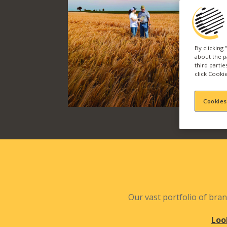
By clicking
about the p
third parti
click Cookie
Cookies
Our vast portfolio of bran
Loo