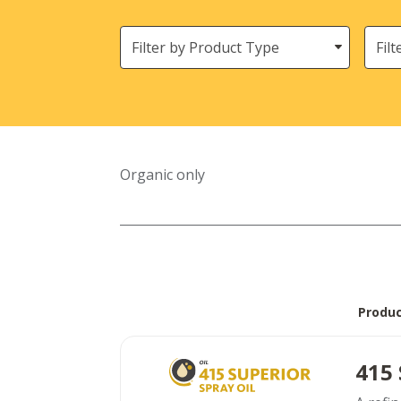
Filter
Need
by
Product
Type
Organic only
Produ
415