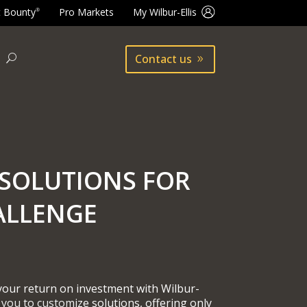
t Bounty
Pro Markets
My Wilbur-Ellis
®
Contact us
SOLUTIONS FOR
ALLENGE
 your return on investment with Wilbur-
 you to customize solutions, offering only