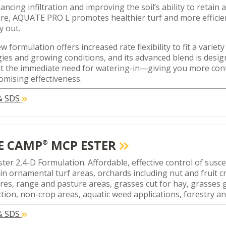
ncing infiltration and improving the soil’s ability to retain 
re, AQUATE PRO L promotes healthier turf and more effici
y out.
w formulation offers increased rate flexibility to fit a varie
gies and growing conditions, and its advanced blend is desi
t the immediate need for watering-in—giving you more con
mising effectiveness.
 & SDS
E CAMP
MCP ESTER
®
ter 2,4-D Formulation. Affordable, effective control of susc
in ornamental turf areas, orchards including nut and fruit cr
res, range and pasture areas, grasses cut for hay, grasses
tion, non-crop areas, aquatic weed applications, forestry an
 & SDS