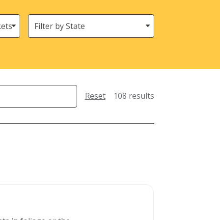
States
(Location)
Reset
108 results