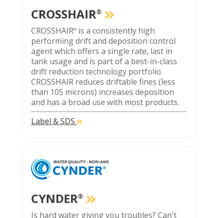
CROSSHAIR
®
CROSSHAIR
is a consistently high
®
performing drift and deposition control
agent which offers a single rate, last in
tank usage and is part of a best-in-class
drift reduction technology portfolio.
CROSSHAIR reduces driftable fines (less
than 105 microns) increases deposition
and has a broad use with most products.
Label & SDS
CYNDER
®
Is hard water giving you troubles? Can't