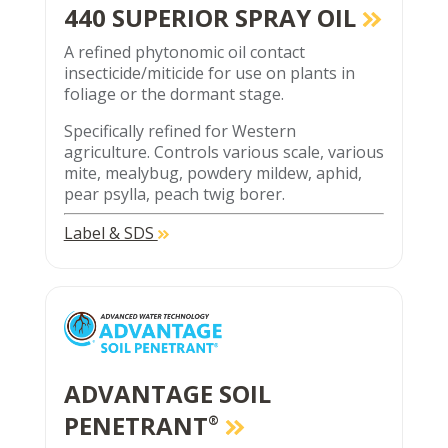
440 SUPERIOR SPRAY OIL
A refined phytonomic oil contact
insecticide/miticide for use on plants in
foliage or the dormant stage.
Specifically refined for Western
agriculture. Controls various scale, various
mite, mealybug, powdery mildew, aphid,
pear psylla, peach twig borer.
Label & SDS
ADVANTAGE SOIL
PENETRANT
®