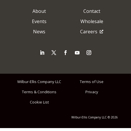
About
Contact
Events
Wholesale
News
Careers
Wilbur-Ellis Company LLC
Terms of Use
Terms & Conditions
Privacy
Cookie List
Wilbur-Ellis Company LLC © 2026