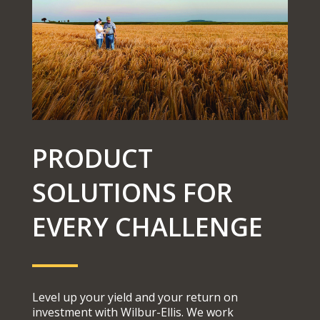
PRODUCT
SOLUTIONS FOR
EVERY CHALLENGE
Level up your yield and your return on
investment with Wilbur-Ellis. We work