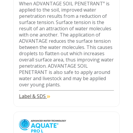
When ADVANTAGE SOIL PENETRANT
is
®
applied to the soil, improved water
penetration results from a reduction of
surface tension. Surface tension is the
result of an attraction of water molecules
with one another. The application of
ADVANTAGE reduces the surface tension
between the water molecules. This causes
droplets to flatten out which increases
overall surface area, thus improving water
penetration. ADVANTAGE SOIL
PENETRANT is also safe to apply around
water and livestock and may be applied
over young plants.
Label & SDS