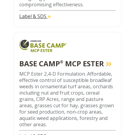
compromising effectiveness.
Label & SDS
BASE CAMP
MCP ESTER
®
MCP Ester 2,4-D Formulation. Affordable,
effective control of susceptible broadleaf
weeds in ornamental turf areas, orchards
including nut and fruit crops, cereal
grains, CRP Acres, range and pasture
areas, grasses cut for hay, grasses grown
for seed production, non-crop areas,
aquatic weed applications, forestry and
other areas.