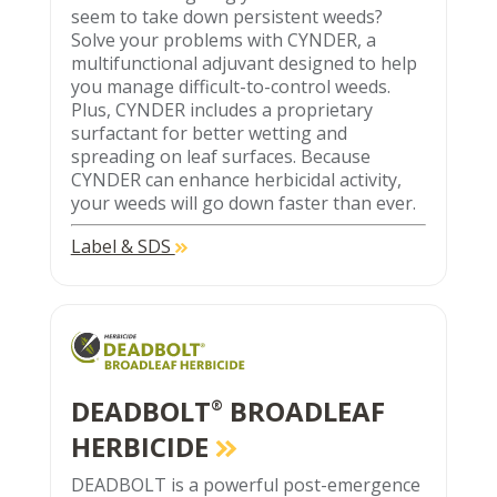
seem to take down persistent weeds?
Solve your problems with CYNDER, a
multifunctional adjuvant designed to help
you manage difficult-to-control weeds.
Plus, CYNDER includes a proprietary
surfactant for better wetting and
spreading on leaf surfaces. Because
CYNDER can enhance herbicidal activity,
your weeds will go down faster than ever.
Label & SDS
DEADBOLT
BROADLEAF
®
HERBICIDE
DEADBOLT is a powerful post-emergence