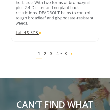
herbicide. With two forms of bromoxynil,
plus 2,4-D ester and no plant back
restrictions, DEADBOLT helps to control
tough broadleaf and glyphosate-resistant
weeds.
Label & SDS
...
1
2
3
4
8
CAN’T FIND WHAT