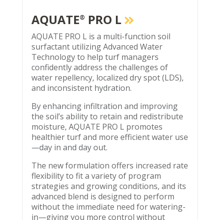
AQUATE
PRO L
®
AQUATE PRO L is a multi-function soil
surfactant utilizing Advanced Water
Technology to help turf managers
confidently address the challenges of
water repellency, localized dry spot (LDS),
and inconsistent hydration.
By enhancing infiltration and improving
the soil’s ability to retain and redistribute
moisture, AQUATE PRO L promotes
healthier turf and more efficient water use
—day in and day out.
The new formulation offers increased rate
flexibility to fit a variety of program
strategies and growing conditions, and its
advanced blend is designed to perform
without the immediate need for watering-
in—giving you more control without