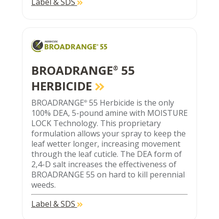
Label & SDS
BROADRANGE
55
®
HERBICIDE
BROADRANGE
55 Herbicide is the only
®
100% DEA, 5-pound amine with MOISTURE
LOCK Technology. This proprietary
formulation allows your spray to keep the
leaf wetter longer, increasing movement
through the leaf cuticle. The DEA form of
2,4-D salt increases the effectiveness of
BROADRANGE 55 on hard to kill perennial
weeds.
Label & SDS