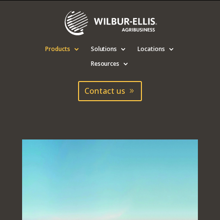
Products
Solutions
Locations
Resources
Contact us