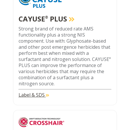
CAYUSE
PLUS
®
Strong brand of reduced rate AMS
functionality plus a strong NIS
component. Use with: Glyphosate-based
and other post emergence herbicides that
perform best when mixed with a
surfactant and nitrogen solution. CAYUSE
®
PLUS can improve the performance of
various herbicides that may require the
combination of a surfactant plus a
nitrogen source.
Label & SDS