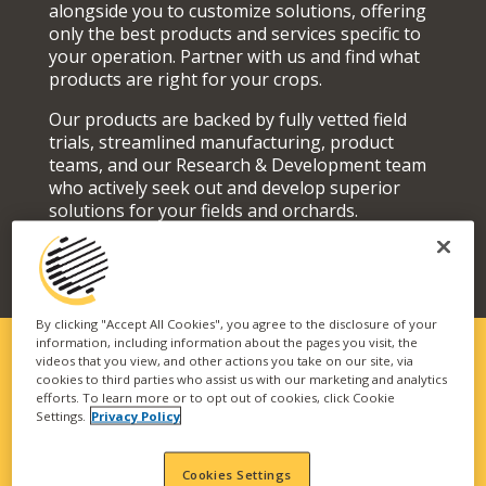
alongside you to customize solutions, offering
only the best products and services specific to
your operation. Partner with us and find what
products are right for your crops.
Our products are backed by fully vetted field
trials, streamlined manufacturing, product
teams, and our Research & Development team
who actively seek out and develop superior
solutions for your fields and orchards.
By clicking "Accept All Cookies", you agree to the disclosure of your
information, including information about the pages you visit, the
videos that you view, and other actions you take on our site, via
cookies to third parties who assist us with our marketing and analytics
SOLUTIONS FIT FOR YOUR
efforts. To learn more or to opt out of cookies, click Cookie
Settings.
Privacy Policy
OPERATION
Our vast portfolio of branded technologies and
Cookies Settings