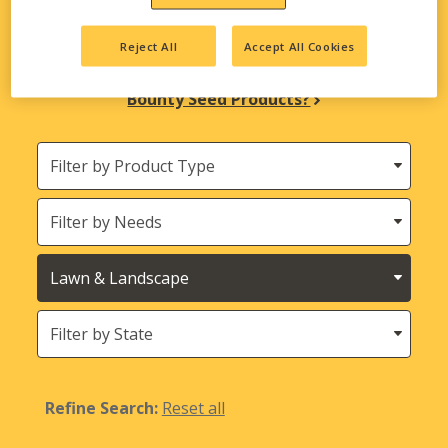
biological solutions are here to meet all your
agricultural needs.
Reject All
Accept All Cookies
Looking for INTEGRA Seed and Harvest
Bounty Seed Products?
Filter
by
Product
Needs
Type
Crops
States
(Location)
Refine Search:
Reset all