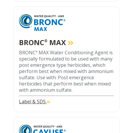
BRONC
MAX
®
BRONC
MAX Water Conditioning Agent is
®
specially formulated to be used with many
post emergence type herbicides, which
perform best when mixed with ammonium
sulfate. Use with: Post emergence
herbicides that perform best when mixed
with ammonium sulfate.
Label & SDS