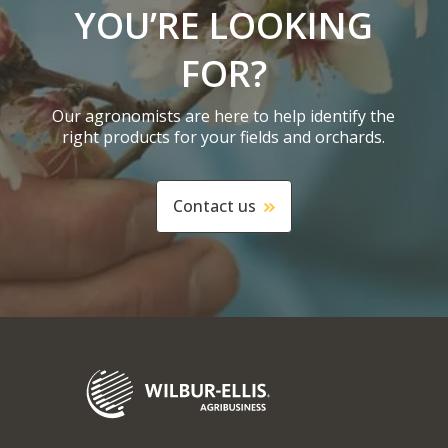
YOU’RE LOOKING
FOR?
Our agronomists are here to help identify the
right products for your fields and orchards.
Contact us