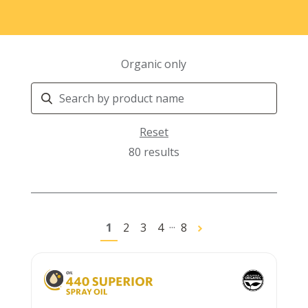
Organic only
Search
Products
Reset
80 results
...
1
2
3
4
8